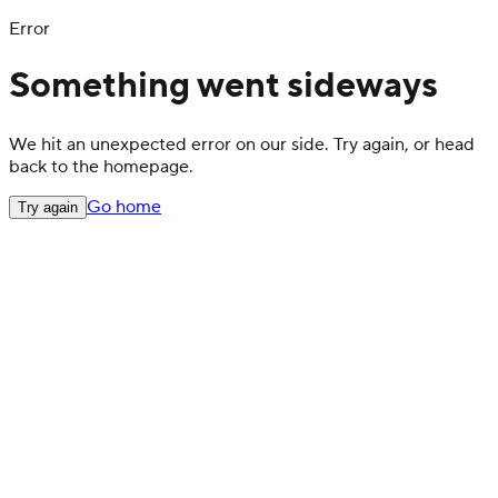
Error
Something went sideways
We hit an unexpected error on our side. Try again, or head
back to the homepage.
Go home
Try again