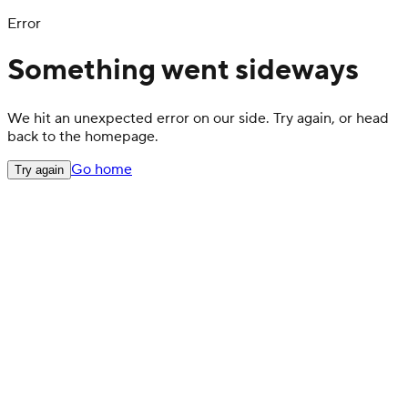
Error
Something went sideways
We hit an unexpected error on our side. Try again, or head
back to the homepage.
Go home
Try again