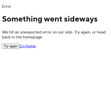
Error
Something went sideways
We hit an unexpected error on our side. Try again, or head
back to the homepage.
Go home
Try again