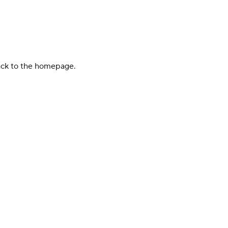
back to the homepage.