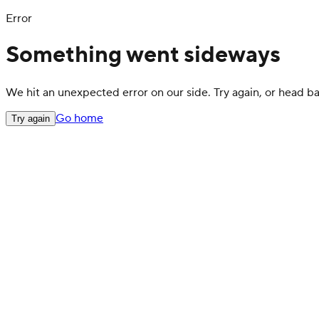
Error
Something went sideways
We hit an unexpected error on our side. Try again, or head 
Go home
Try again