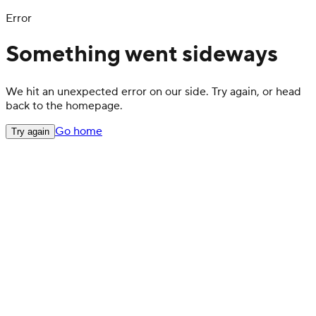
Error
Something went sideways
We hit an unexpected error on our side. Try again, or head
back to the homepage.
Go home
Try again