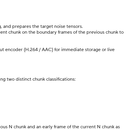
, and prepares the target noise tensors.
urrent chunk on the boundary frames of the previous chunk to
put encoder (H.264 / AAC) for immediate storage or live
g two distinct chunk classifications:
vious N chunk and an early frame of the current N chunk as