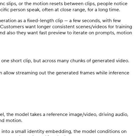
ync slips, or the motion resets between clips, people notice
fic person speak, often at close range, for a long time.
neration as a fixed-length clip — a few seconds, with few
 Customers want longer consistent scenes/videos for training
and also they want fast preview to iterate on prompts, motion
or one short clip, but across many chunks of generated video.
n allow streaming out the generated frames while inference
el, the model takes a reference image/video, driving audio,
and motion.
n into a small identity embedding, the model conditions on