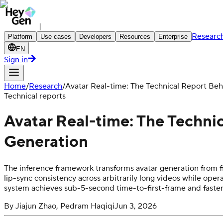
|
Researc
Platform
Use cases
Developers
Resources
Enterprise
EN
Sign in
Home
/
Research
/
Avatar Real-time: The Technical Report Be
Technical reports
Avatar Real-time: The Techni
Generation
The inference framework transforms avatar generation from f
lip-sync consistency across arbitrarily long videos while o
system achieves sub-5-second time-to-first-frame and faste
By
Jiajun Zhao, Pedram Haqiqi
Jun 3, 2026