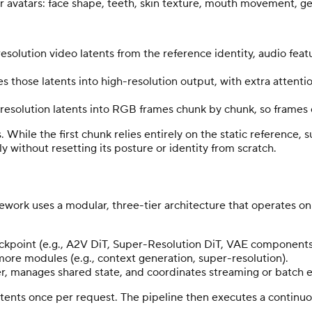
for avatars: face shape, teeth, skin texture, mouth movement, g
esolution video latents from the reference identity, audio feat
s those latents into high-resolution output, with extra attenti
esolution latents into RGB frames chunk by chunk, so frames c
. While the first chunk relies entirely on the static referenc
y without resetting its posture or identity from scratch.
rk uses a modular, three-tier architecture that operates on 
eckpoint (e.g., A2V DiT, Super-Resolution DiT, VAE components
more modules (e.g., context generation, super-resolution).
er, manages shared state, and coordinates streaming or batch
latents once per request. The pipeline then executes a continuo