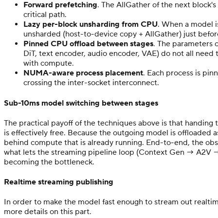
Forward prefetching
. The AllGather of the next block'
critical path.
Lazy per-block unsharding from CPU
. When a model i
unsharded (host-to-device copy + AllGather) just before
Pinned CPU offload between stages
. The parameters o
DiT, text encoder, audio encoder, VAE) do not all need
with compute.
NUMA-aware process placement
. Each process is pi
crossing the inter-socket interconnect.
Sub-10ms model switching between stages
The practical payoff of the techniques above is that handi
is effectively free. Because the outgoing model is offloaded
behind compute that is already running. End-to-end, the obse
what lets the streaming pipeline loop (Context Gen → A2V 
becoming the bottleneck.
Realtime streaming publishing
In order to make the model fast enough to stream out realtim
more details on this part.