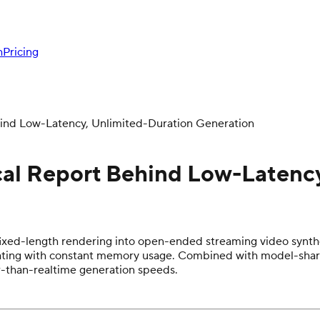
h
Pricing
hind Low-Latency, Unlimited-Duration Generation
cal Report Behind Low-Latenc
ixed-length rendering into open-ended streaming video synthe
perating with constant memory usage. Combined with model-sha
r-than-realtime generation speeds.