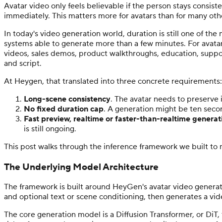
Avatar video only feels believable if the person stays consist
immediately. This matters more for avatars than for many othe
In today's video generation world, duration is still one of t
systems able to generate more than a few minutes. For avatar
videos, sales demos, product walkthroughs, education, support
and script.
At Heygen, that translated into three concrete requirements:
Long-scene consistency
. The avatar needs to preserve 
No fixed duration cap
. A generation might be ten seco
Fast preview, realtime or faster-than-realtime generat
is still ongoing.
This post walks through the inference framework we built to
The Underlying Model Architecture
The framework is built around HeyGen's avatar video generati
and optional text or scene conditioning, then generates a vide
The core generation model is a Diffusion Transformer, or DiT