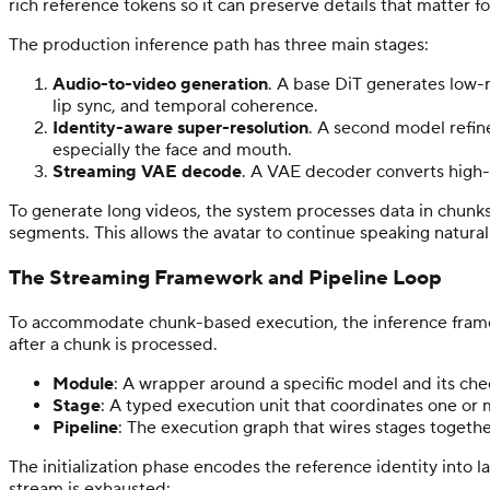
rich reference tokens so it can preserve details that matter 
The production inference path has three main stages:
Audio-to-video generation
. A base DiT generates low-r
lip sync, and temporal coherence.
Identity-aware super-resolution
. A second model refine
especially the face and mouth.
Streaming VAE decode
. A VAE decoder converts high-r
To generate long videos, the system processes data in chunks
segments. This allows the avatar to continue speaking naturall
The Streaming Framework and Pipeline Loop
To accommodate chunk-based execution, the inference framewo
after a chunk is processed.
Module
: A wrapper around a specific model and its ch
Stage
: A typed execution unit that coordinates one or 
Pipeline
: The execution graph that wires stages togeth
The initialization phase encodes the reference identity into 
stream is exhausted: