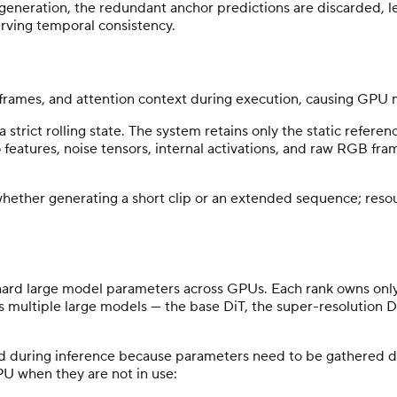
generation, the redundant anchor predictions are discarded, le
ving temporal consistency.
frames, and attention context during execution, causing GPU 
trict rolling state. The system retains only the static refere
io features, noise tensors, internal activations, and raw RGB 
ether generating a short clip or an extended sequence; resourc
rd large model parameters across GPUs. Each rank owns only a
ts multiple large models — the base DiT, the super-resolution D
d during inference because parameters need to be gathered d
U when they are not in use: