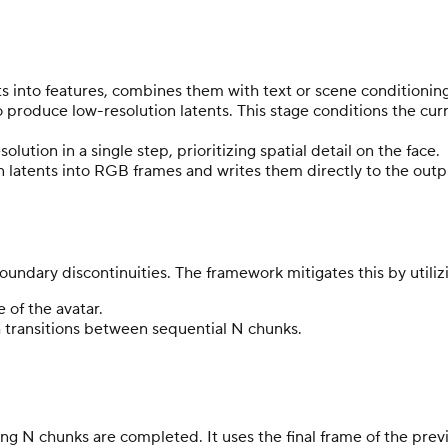
 into features, combines them with text or scene conditioning
to produce low-resolution latents. This stage conditions the c
solution in a single step, prioritizing spatial detail on the face.
n latents into RGB frames and writes them directly to the out
ndary discontinuities. The framework mitigates this by utilizin
 of the avatar.
 transitions between sequential N chunks.
ing N chunks are completed. It uses the final frame of the pre