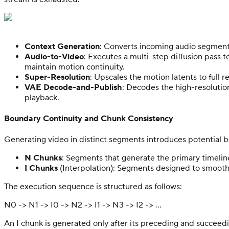
Context Generation
: Converts incoming audio segments
Audio-to-Video
: Executes a multi-step diffusion pass 
maintain motion continuity.
Super-Resolution
: Upscales the motion latents to full re
VAE Decode-and-Publish
: Decodes the high-resolutio
playback.
Boundary Continuity and Chunk Consistency
Generating video in distinct segments introduces potential bou
N Chunks
: Segments that generate the primary timeline
I Chunks
(Interpolation): Segments designed to smooth
The execution sequence is structured as follows:
N0 -> N1 -> I0 -> N2 -> I1 -> N3 -> I2 -> ...
An I chunk is generated only after its preceding and succeed