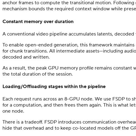
anchor frames to compute the transitional motion. Following 
mechanism bounds the required context window while preser
Constant memory over duration
A conventional video pipeline accumulates latents, decoded 
To enable open-ended generation, this framework maintains a s
for chunk transitions. All intermediate assets—including aud
decoded and written.
As a result, the peak GPU memory profile remains constant wh
the total duration of the session.
Loading/Offloading stages within the pipeline
Each request runs across an 8-GPU node. We use FSDP to sha
for a computation, and then frees them again. This is what le
one node.
There is a tradeoff. FSDP introduces communication overhea
hide that overhead and to keep co-located models off the GP