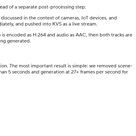
tead of a separate post-processing step.
discussed in the context of cameras, IoT devices, and
iately, and pushed into KVS as a live stream.
is encoded as H.264 and audio as AAC, then both tracks are
eing generated.
on. The most important result is simple: we removed scene-
s than 5 seconds and generation at 27+ frames per second for