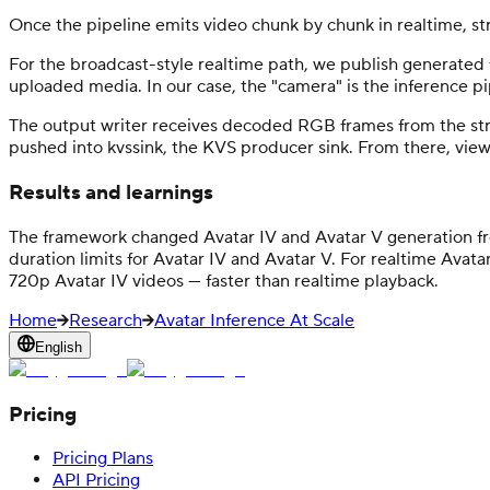
Once the pipeline emits video chunk by chunk in realtime, st
For the broadcast-style realtime path, we publish generated 
uploaded media. In our case, the "camera" is the inference p
The output writer receives decoded RGB frames from the str
pushed into kvssink, the KVS producer sink. From there, viewer
Results and learnings
The framework changed Avatar IV and Avatar V generation fr
duration limits for Avatar IV and Avatar V. For realtime Avat
720p Avatar IV videos — faster than realtime playback.
Home
Research
Avatar Inference At Scale
English
Pricing
Pricing Plans
API Pricing