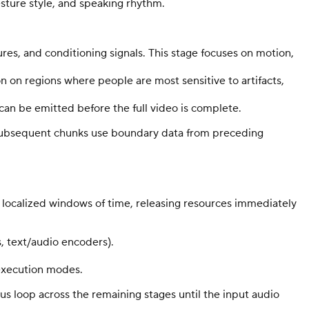
esture style, and speaking rhythm.
ures, and conditioning signals. This stage focuses on motion,
on on regions where people are most sensitive to artifacts,
an be emitted before the full video is complete.
e, subsequent chunks use boundary data from preceding
localized windows of time, releasing resources immediately
, text/audio encoders).
 execution modes.
us loop across the remaining stages until the input audio