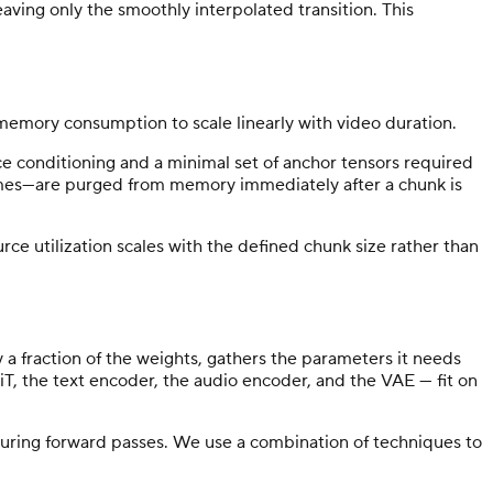
aving only the smoothly interpolated transition. This
memory consumption to scale linearly with video duration.
nce conditioning and a minimal set of anchor tensors required
frames—are purged from memory immediately after a chunk is
e utilization scales with the defined chunk size rather than
 fraction of the weights, gathers the parameters it needs
iT, the text encoder, the audio encoder, and the VAE — fit on
uring forward passes. We use a combination of techniques to