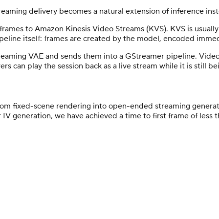
reaming delivery becomes a natural extension of inference ins
frames to Amazon Kinesis Video Streams (KVS). KVS is usually 
ipeline itself: frames are created by the model, encoded immed
eaming VAE and sends them into a GStreamer pipeline. Video 
s can play the session back as a live stream while it is still b
om fixed-scene rendering into open-ended streaming generati
ar IV generation, we have achieved a time to first frame of les