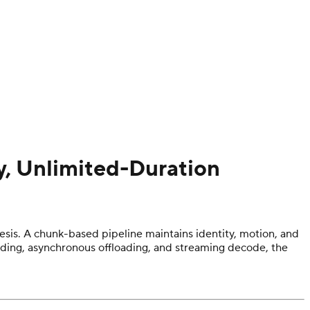
y, Unlimited-Duration
sis. A chunk-based pipeline maintains identity, motion, and
rding, asynchronous offloading, and streaming decode, the