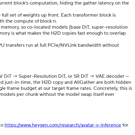
urrent block's computation, hiding the gather latency on the
ll set of weights up front. Each transformer block is
ith the compute of block n.
U memory, so co-located models (base DiT, super-resolution
emory is what makes the H2D copies fast enough to overlap
 transfers run at full PCIe/NVLink bandwidth without
 A2V DiT → Super-Resolution DiT, or SR DiT → VAE decoder —
ded just-in-time, the H2D copy and AllGather are both hidden
e frame budget at our target frame rates. Concretely, this is
models per chunk without the model swap itself ever
 to
https://www.heygen.com/research/avatar-v-inference
for