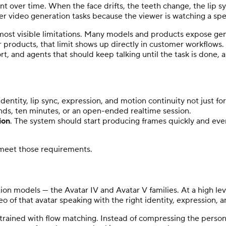
ent over time. When the face drifts, the teeth change, the lip s
r video generation tasks because the viewer is watching a speci
he most visible limitations. Many models and products expose ge
 products, that limit shows up directly in customer workflows.
, and agents that should keep talking until the task is done, 
identity, lip sync, expression, and motion continuity not just f
nds, ten minutes, or an open-ended realtime session.
ion
. The system should start producing frames quickly and eve
 meet those requirements.
on models — the Avatar IV and Avatar V families. At a high lev
o of that avatar speaking with the right identity, expression, 
, trained with flow matching. Instead of compressing the perso