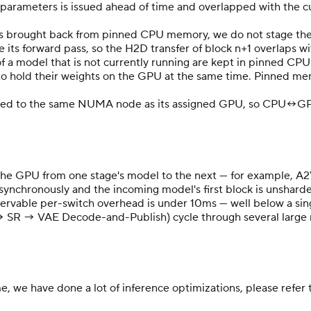
s parameters is issued ahead of time and overlapped with the c
s brought back from pinned CPU memory, we do not stage the fu
 its forward pass, so the H2D transfer of block n+1 overlaps w
f a model that is not currently running are kept in pinned CP
 to hold their weights on the GPU at the same time. Pinned m
nned to the same NUMA node as its assigned GPU, so CPU↔GPU
ng the GPU from one stage's model to the next — for example,
 asynchronously and the incoming model's first block is unshar
rvable per-switch overhead is under 10ms — well below a singl
→ SR → VAE Decode-and-Publish) cycle through several large 
e, we have done a lot of inference optimizations, please refer