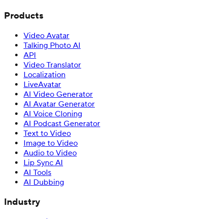
Products
Video Avatar
Talking Photo AI
API
Video Translator
Localization
LiveAvatar
AI Video Generator
AI Avatar Generator
AI Voice Cloning
AI Podcast Generator
Text to Video
Image to Video
Audio to Video
Lip Sync AI
AI Tools
AI Dubbing
Industry