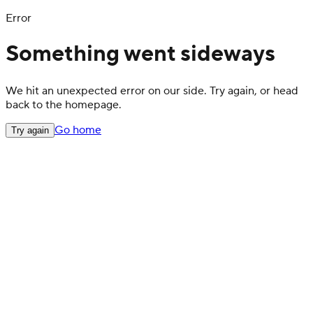
Error
Something went sideways
We hit an unexpected error on our side. Try again, or head
back to the homepage.
Go home
Try again