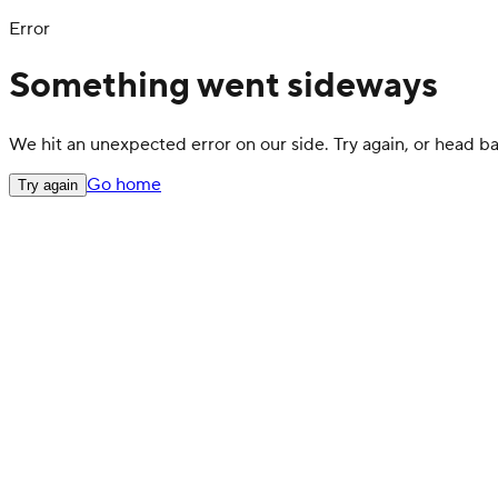
Error
Something went sideways
We hit an unexpected error on our side. Try again, or head 
Go home
Try again