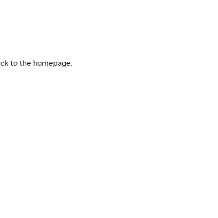
back to the homepage.