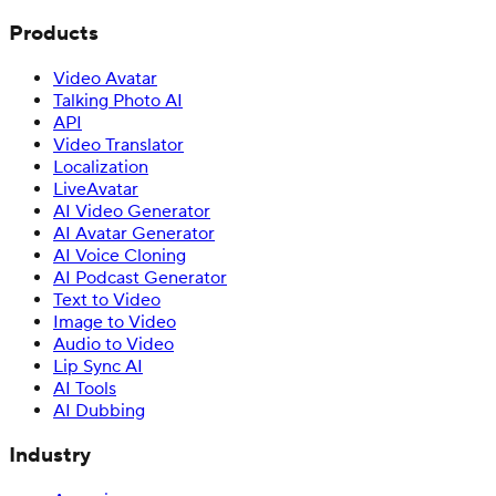
Products
Video Avatar
Talking Photo AI
API
Video Translator
Localization
LiveAvatar
AI Video Generator
AI Avatar Generator
AI Voice Cloning
AI Podcast Generator
Text to Video
Image to Video
Audio to Video
Lip Sync AI
AI Tools
AI Dubbing
Industry