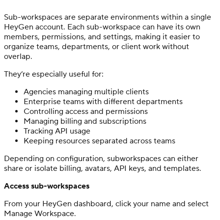
Sub-workspaces are separate environments within a single
HeyGen account. Each sub-workspace can have its own
members, permissions, and settings, making it easier to
organize teams, departments, or client work without
overlap.
They’re especially useful for:
Agencies managing multiple clients
Enterprise teams with different departments
Controlling access and permissions
Managing billing and subscriptions
Tracking API usage
Keeping resources separated across teams
Depending on configuration, subworkspaces can either
share or isolate billing, avatars, API keys, and templates.
Access sub-workspaces
From your HeyGen dashboard, click your name and select
Manage Workspace.