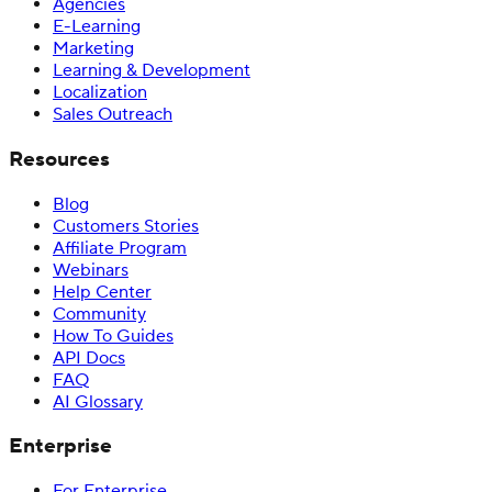
Agencies
E-Learning
Marketing
Learning & Development
Localization
Sales Outreach
Resources
Blog
Customers Stories
Affiliate Program
Webinars
Help Center
Community
How To Guides
API Docs
FAQ
AI Glossary
Enterprise
For Enterprise