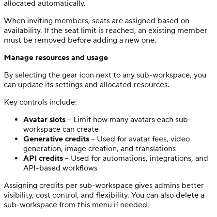
allocated automatically.
When inviting members, seats are assigned based on
availability. If the seat limit is reached, an existing member
must be removed before adding a new one.
Manage resources and usage
By selecting the gear icon next to any sub-workspace, you
can update its settings and allocated resources.
Key controls include:
Avatar slots
– Limit how many avatars each sub-
workspace can create
Generative credits
– Used for avatar fees, video
generation, image creation, and translations
API credits
– Used for automations, integrations, and
API-based workflows
Assigning credits per sub-workspace gives admins better
visibility, cost control, and flexibility. You can also delete a
sub-workspace from this menu if needed.