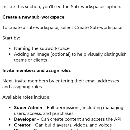
Inside this section, you’ll see the Sub-workspaces option.
Create a new sub-workspace
To create a sub-workspace, select Create Sub-workspace.
Start by:
Naming the subworkspace
Adding an image (optional) to help visually distinguish
teams or clients
Invite members and assign roles
Next, invite members by entering their email addresses
and assigning roles.
Available roles include:
Super Admin
– Full permissions, including managing
users, access, and purchases
Developer
– Can create content and access the API
Creator
– Can build avatars, videos, and voices