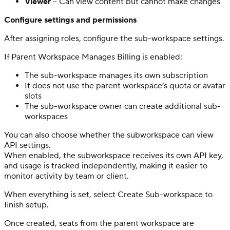
Viewer
– Can view content but cannot make changes
Configure settings and permissions
After assigning roles, configure the sub-workspace settings.
If Parent Workspace Manages Billing is enabled:
The sub-workspace manages its own subscription
It does not use the parent workspace’s quota or avatar
slots
The sub-workspace owner can create additional sub-
workspaces
You can also choose whether the subworkspace can view
API settings.
When enabled, the subworkspace receives its own API key,
and usage is tracked independently, making it easier to
monitor activity by team or client.
When everything is set, select Create Sub-workspace to
finish setup.
Once created, seats from the parent workspace are