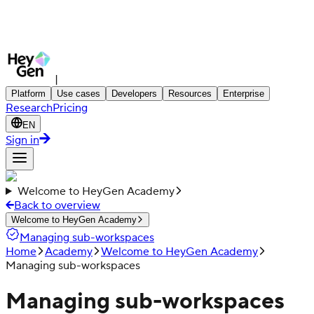
|
Platform
Use cases
Developers
Resources
Enterprise
Research
Pricing
EN
Sign in
Welcome to HeyGen Academy
Back to overview
Welcome to HeyGen Academy
Managing sub-workspaces
Home
Academy
Welcome to HeyGen Academy
Managing sub-workspaces
Managing sub-workspaces