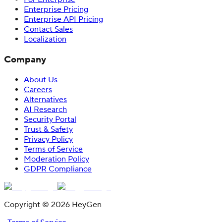
Enterprise Pricing
Enterprise API Pricing
Contact Sales
Localization
Company
About Us
Careers
Alternatives
AI Research
Security Portal
Trust & Safety
Privacy Policy
Terms of Service
Moderation Policy
GDPR Compliance
Copyright © 2026 HeyGen