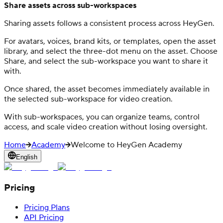
Share assets across sub-workspaces
Sharing assets follows a consistent process across HeyGen.
For avatars, voices, brand kits, or templates, open the asset
library, and select the three-dot menu on the asset. Choose
Share, and select the sub-workspace you want to share it
with.
Once shared, the asset becomes immediately available in
the selected sub-workspace for video creation.
With sub-workspaces, you can organize teams, control
access, and scale video creation without losing oversight.
Home
Academy
Welcome to HeyGen Academy
English
Pricing
Pricing Plans
API Pricing