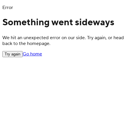
Error
Something went sideways
We hit an unexpected error on our side. Try again, or head
back to the homepage.
Go home
Try again