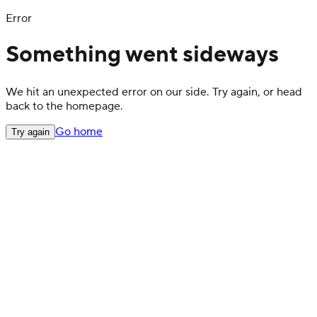
Error
Something went sideways
We hit an unexpected error on our side. Try again, or head
back to the homepage.
Go home
Try again