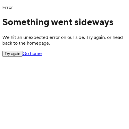
Error
Something went sideways
We hit an unexpected error on our side. Try again, or head
back to the homepage.
Go home
Try again