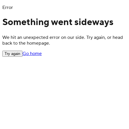
Error
Something went sideways
We hit an unexpected error on our side. Try again, or head
back to the homepage.
Go home
Try again