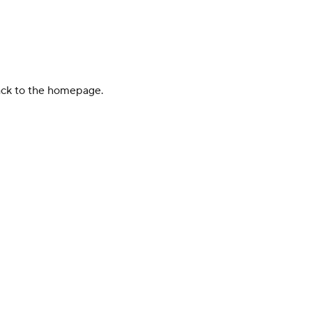
back to the homepage.