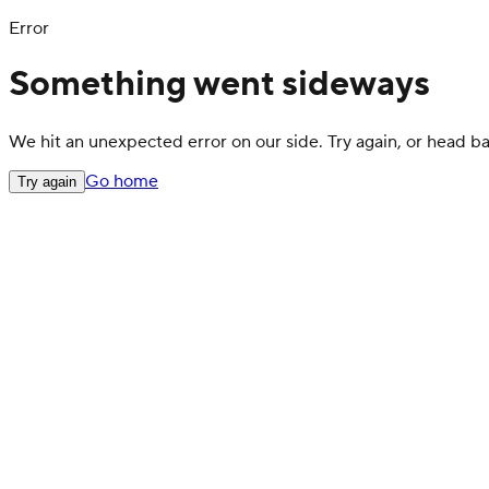
Error
Something went sideways
We hit an unexpected error on our side. Try again, or head 
Go home
Try again