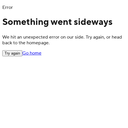
Error
Something went sideways
We hit an unexpected error on our side. Try again, or head
back to the homepage.
Go home
Try again