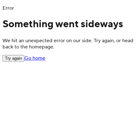
Error
Something went sideways
We hit an unexpected error on our side. Try again, or head
back to the homepage.
Go home
Try again