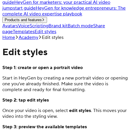
guide
HeyGen for marketers: your practical AI video
jumpstart guide
HeyGen for knowledge entrepreneurs: The
complete AI video expertise playbook
Products and features
Avatars
Voice
Scripting
Brand kit
Batch mode
Share
page
Templates
Edit styles
Home
Academy
Edit styles
Edit styles
Step 1: create or open a portrait video
Start in HeyGen by creating a new portrait video or opening
one you’ve already finished. Make sure the video is
complete and ready for final formatting.
Step 2: tap edit styles
Once your video is open, select
edit styles
. This moves your
video into the styling view.
Step 3: preview the available templates