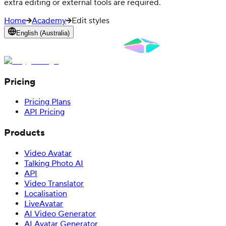
extra editing or external tools are required.
Home
Academy
Edit styles
English (Australia)
Pricing
Pricing Plans
API Pricing
Products
Video Avatar
Talking Photo AI
API
Video Translator
Localisation
LiveAvatar
AI Video Generator
AI Avatar Generator