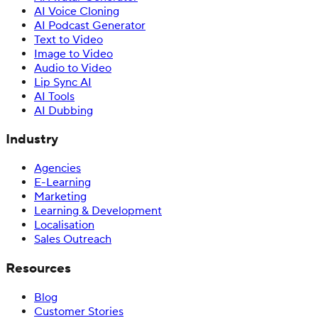
AI Voice Cloning
AI Podcast Generator
Text to Video
Image to Video
Audio to Video
Lip Sync AI
AI Tools
AI Dubbing
Industry
Agencies
E-Learning
Marketing
Learning & Development
Localisation
Sales Outreach
Resources
Blog
Customer Stories