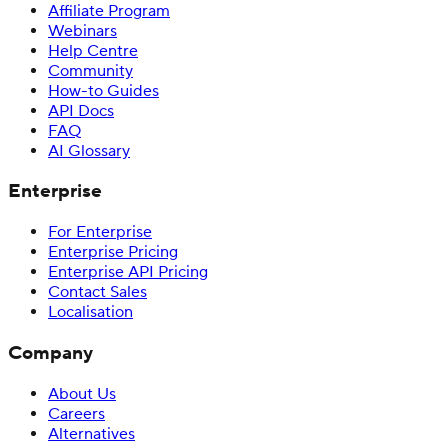
Affiliate Program
Webinars
Help Centre
Community
How-to Guides
API Docs
FAQ
AI Glossary
Enterprise
For Enterprise
Enterprise Pricing
Enterprise API Pricing
Contact Sales
Localisation
Company
About Us
Careers
Alternatives