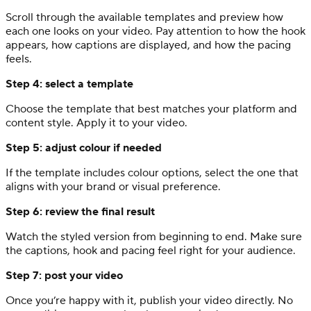
Scroll through the available templates and preview how
each one looks on your video. Pay attention to how the hook
appears, how captions are displayed, and how the pacing
feels.
Step 4: select a template
Choose the template that best matches your platform and
content style. Apply it to your video.
Step 5: adjust colour if needed
If the template includes colour options, select the one that
aligns with your brand or visual preference.
Step 6: review the final result
Watch the styled version from beginning to end. Make sure
the captions, hook and pacing feel right for your audience.
Step 7: post your video
Once you’re happy with it, publish your video directly. No