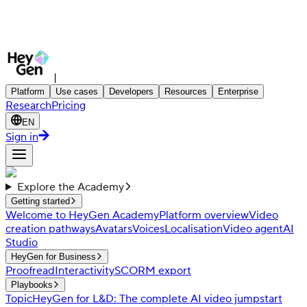
|
Platform
Use cases
Developers
Resources
Enterprise
Research
Pricing
EN
Sign in
Explore the Academy
Getting started
Welcome to HeyGen Academy
Platform overview
Video
creation pathways
Avatars
Voices
Localisation
Video agent
AI
Studio
HeyGen for Business
Proofread
Interactivity
SCORM export
Playbooks
Topic
HeyGen for L&D: The complete AI video jumpstart