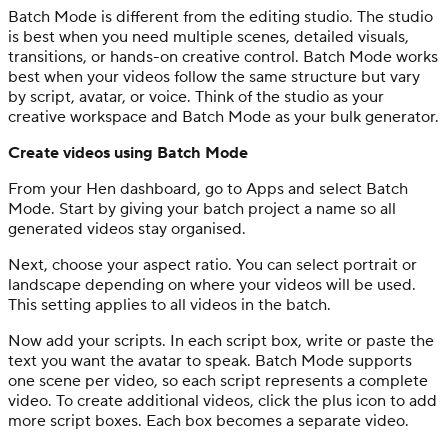
Batch Mode is different from the editing studio. The studio
is best when you need multiple scenes, detailed visuals,
transitions, or hands-on creative control. Batch Mode works
best when your videos follow the same structure but vary
by script, avatar, or voice. Think of the studio as your
creative workspace and Batch Mode as your bulk generator.
Create videos using Batch Mode
From your Hen dashboard, go to Apps and select Batch
Mode. Start by giving your batch project a name so all
generated videos stay organised.
Next, choose your aspect ratio. You can select portrait or
landscape depending on where your videos will be used.
This setting applies to all videos in the batch.
Now add your scripts. In each script box, write or paste the
text you want the avatar to speak. Batch Mode supports
one scene per video, so each script represents a complete
video. To create additional videos, click the plus icon to add
more script boxes. Each box becomes a separate video.