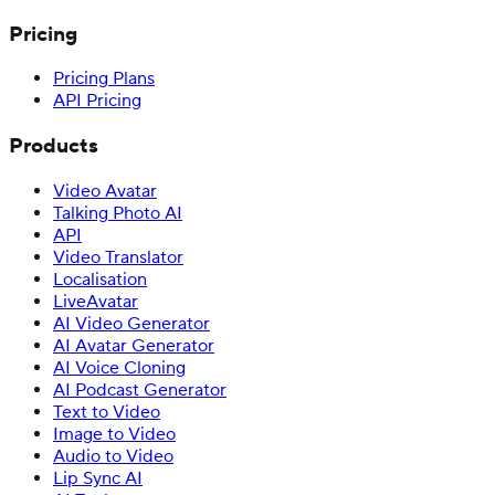
Pricing
Pricing Plans
API Pricing
Products
Video Avatar
Talking Photo AI
API
Video Translator
Localisation
LiveAvatar
AI Video Generator
AI Avatar Generator
AI Voice Cloning
AI Podcast Generator
Text to Video
Image to Video
Audio to Video
Lip Sync AI