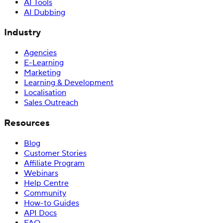
AI Tools
AI Dubbing
Industry
Agencies
E-Learning
Marketing
Learning & Development
Localisation
Sales Outreach
Resources
Blog
Customer Stories
Affiliate Program
Webinars
Help Centre
Community
How-to Guides
API Docs
FAQ