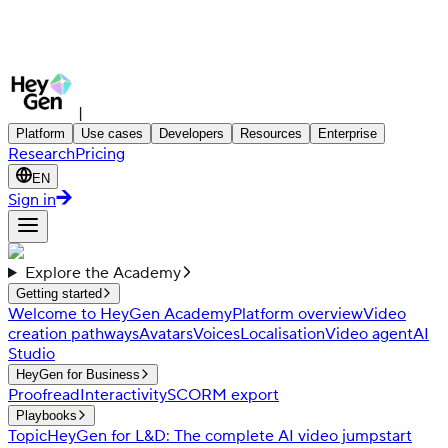
|
Platform
Use cases
Developers
Resources
Enterprise
Research
Pricing
EN
Sign in
Explore the Academy
Getting started
Welcome to HeyGen Academy
Platform overview
Video
creation pathways
Avatars
Voices
Localisation
Video agent
AI
Studio
HeyGen for Business
Proofread
Interactivity
SCORM export
Playbooks
Topic
HeyGen for L&D: The complete AI video jumpstart