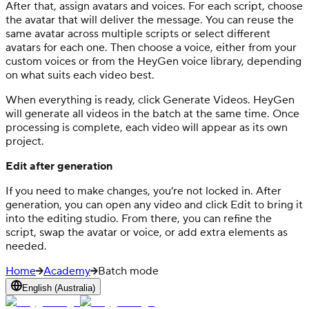
After that, assign avatars and voices. For each script, choose
the avatar that will deliver the message. You can reuse the
same avatar across multiple scripts or select different
avatars for each one. Then choose a voice, either from your
custom voices or from the HeyGen voice library, depending
on what suits each video best.
When everything is ready, click Generate Videos. HeyGen
will generate all videos in the batch at the same time. Once
processing is complete, each video will appear as its own
project.
Edit after generation
If you need to make changes, you’re not locked in. After
generation, you can open any video and click Edit to bring it
into the editing studio. From there, you can refine the
script, swap the avatar or voice, or add extra elements as
needed.
Home
Academy
Batch mode
English (Australia)