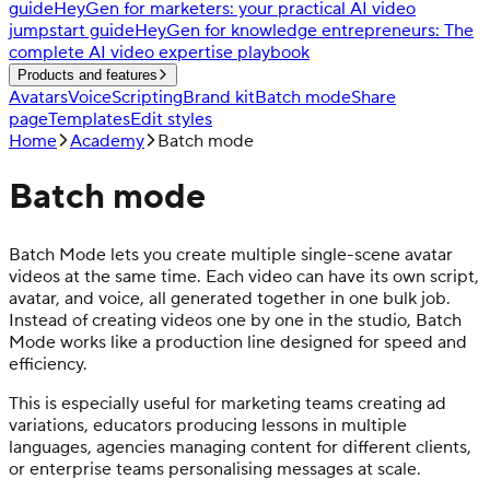
guide
HeyGen for marketers: your practical AI video
jumpstart guide
HeyGen for knowledge entrepreneurs: The
complete AI video expertise playbook
Products and features
Avatars
Voice
Scripting
Brand kit
Batch mode
Share
page
Templates
Edit styles
Home
Academy
Batch mode
Batch mode
Batch Mode lets you create multiple single-scene avatar
videos at the same time. Each video can have its own script,
avatar, and voice, all generated together in one bulk job.
Instead of creating videos one by one in the studio, Batch
Mode works like a production line designed for speed and
efficiency.
This is especially useful for marketing teams creating ad
variations, educators producing lessons in multiple
languages, agencies managing content for different clients,
or enterprise teams personalising messages at scale.