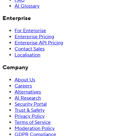
AI Glossary
Enterprise
For Enterprise
Enterprise Pricing
Enterprise API Pricing
Contact Sales
Localisation
Company
About Us
Careers
Alternatives
AI Research
Security Portal
Trust & Safety
Privacy Policy
Terms of Service
Moderation Policy
GDPR Compliance