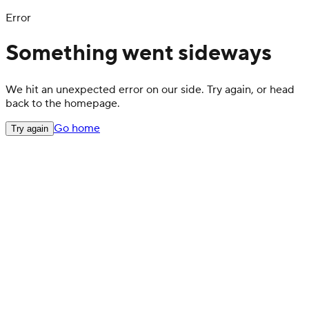
Error
Something went sideways
We hit an unexpected error on our side. Try again, or head
back to the homepage.
Go home
Try again