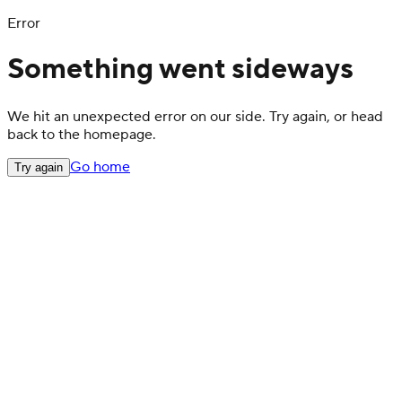
Error
Something went sideways
We hit an unexpected error on our side. Try again, or head
back to the homepage.
Go home
Try again