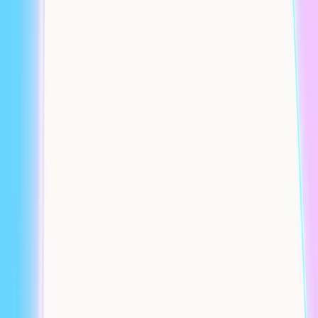
Trusted by more than 1,000,000 developers and leading
companies.
Benefits