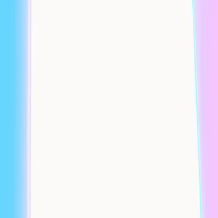
21,806,864
Videos translated