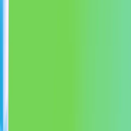
Affiliate Program
Webinars
Help Centre
Community
How-To Guides
API Docs
FAQ
AI Glossary
Enterprise
For Enterprise
Enterprise Pricing
Enterprise API Pricing
Contact Sales
Localization
Company
About Us
Careers
Alternatives