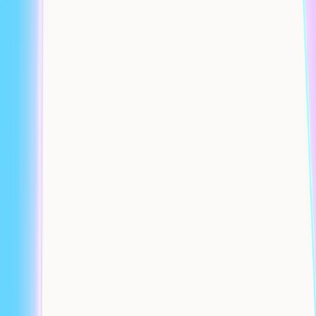
Turn Japanese videos into fluent
English with ease
Skip the dubbing studio and voice actors; the platform can
translate and dub your clip, taking Japanese footage to
English online as subtitles, a caption track, or a voice-over
on your original timing.
Simplifying video translation from Japanese to
English with AI
Upload the video file, select Japanese as the original
language, and the online tool transcribes the video and
audio, then converts speech into English subtitles, captions,
or narration that stays aligned with the original audio. Using
advanced AI, it can automatically translate audio, translate
the text, and add subtitles in a single workflow. Because the
mora-timed Japanese language and English pace words so
differently, the engine repaces the auto-generated lines