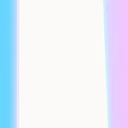
|
Platform
Use cases
Developers
Resources
Enterprise
Research
Pricing
EN
Sign in
Home
Video translation
Japanese to English
Translate videos from
Japanese to English
Translate video from Japanese to English and reach a global
audience without reshooting or hiring a translator. This AI
video translator uses AI translation to turn Japanese into
English subtitles, captions, or a natural voice-over while