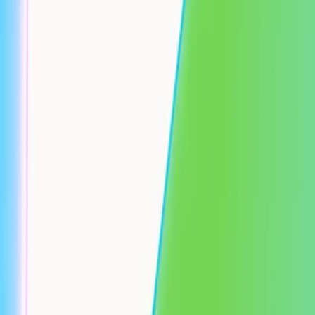
Translate videos from English to Hindi