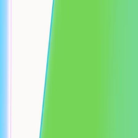
Translate Hindi video to English
Translate English video to French
Translate English video to German
Translate English video to Portuguese
Translate English video to Japanese
Translate Portuguese video into Spanish
Translate Malayalam video into English