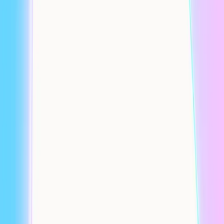
keeping the speaker's own voice and synced lips, and it
works on video files or a pasted link. To translate video fast,
upload and pick English.
Get Started for Free
Translate video
Tap to upload a video!
Upload a video!
See it in another language in just minutes.
Or paste a YouTube link:
Translate to:
English
Translate video
155,277,634
Videos generated
131,024,579
Avatars generated