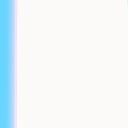
into shorter, correctly timed subtitles while tone and intent
stay intact. Unlike Google Translate, it reads the video itself
rather than pasted text.