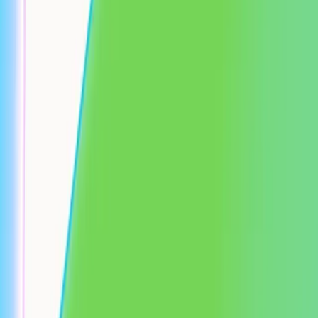
Translate Spanish video to Portuguese