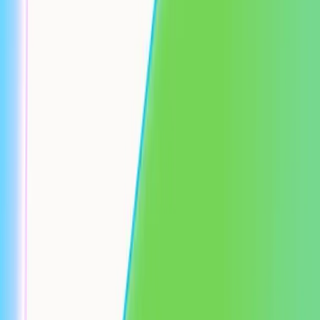
Translate English video to Urdu
Translate English video to Spanish
Translate English video to Arabic
Translate Arabic video into English
Translate Thai video into English
Translate Bangla video to English