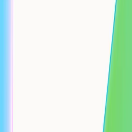
Will Japanese honorifics and mixed script break
the English subtitles?
No. The engine reads keigo and mixed kanji, hiragana, and
katakana, then unpacks compact Japanese into correctly
timed English subtitle lines. Adjust the subtitle line breaks
and caption pacing in the editor so they stay readable on
any screen.
How much does Japanese to English translation
cost?
You can try the video translator for free with three videos a
month, and paid plans start at $24/month for unlimited
translation in 1080p, or $99/month for 4K exports.
Workday
cut localisation from weeks to minutes
after switching to AI
video localisation.
Can I export English subtitles as SRT or VTT
files?