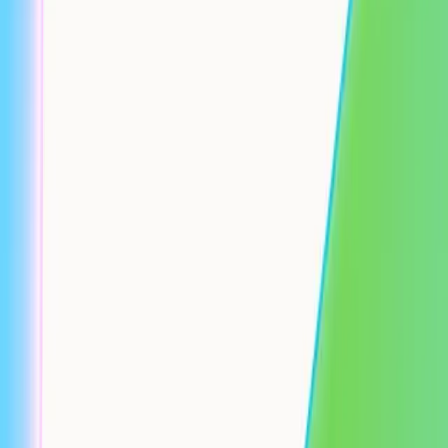
Yes. Export the English track as SRT or VTT with the
subtitle
generator
and drop it onto YouTube or an LMS. Auto-
captions run at 95% accuracy across 120+ languages, and
you can restyle fonts, size, and position before export or
hard-code captions for platforms that reject subtitle files.
Can I translate a Japanese YouTube video into
English?
Yes. Paste the link and the
YouTube video translator
pulls
the audio, builds an English transcript, and generates a
subtitle track or a voiceover. Auto-detection handles the
Japanese source, and it suits creators who translate entire
Japanese channels for English-speaking markets.
Does the English dub match the speaker's lip
movements?
Yes. When you translate a video from Japanese,
AI lip-sync
aligns the English audio to the speaker's mouth with 0.02-
second facial accuracy, so the dub looks filmed in English
rather than voiced over. This keeps Japanese product