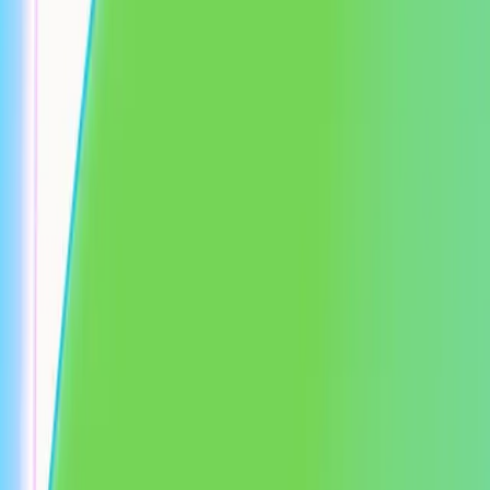
Translate English video to Hebrew
Translate Spanish video into English
Translate German video to Spanish
Start creating with HeyGen
Turn your ideas into professional videos with AI.
Get started free →