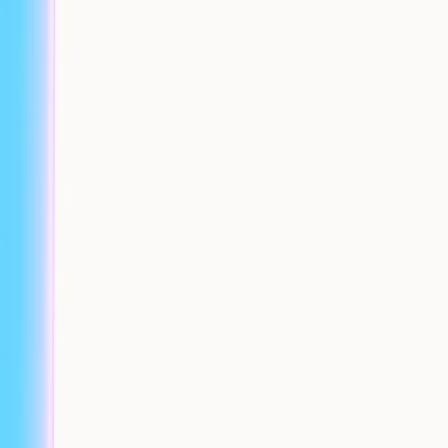
subtitles and voice together, so you can fix product names,
restyle a caption, or rebuild the dubbed audio in one place,
then get the format each platform needs from a single full
video translation.