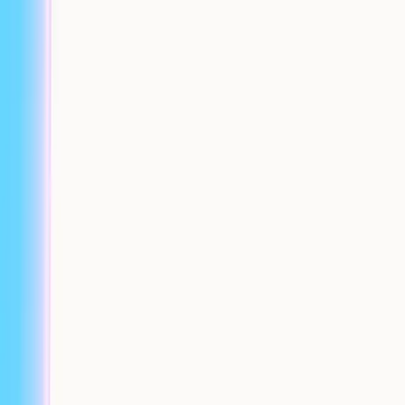
A versatile tool for Japanese to English video
translation
One project replaces a stack of video translation tools. Turn
a Japanese clip into an English transcript, translated
subtitles, and a dubbed version without leaving the
video
translator
. The built-in video editing tools generate video