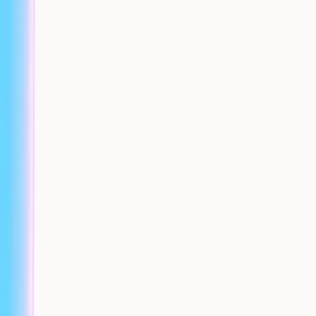
English in 4 easy steps
Translate your Japanese video into a polished English
version in four steps, from upload to export. Upload your
video with AI handling the rest; this online Japanese video
generator works in the browser, with no software to install
and support for MP4 and other video files, so you can
instantly translate a video.
Get started free
Step 1
Upload a video
Upload your video from your device or import video files
from YouTube, Google Drive, or Dropbox; clean audio
sharpens the transcription and translation.
Step 2
Select English