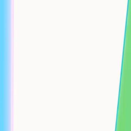
Frequently asked questions
How do I translate a Japanese video into
English?
Upload your Japanese video, choose English, and generate
subtitles or a voiceover in realistic AI voices. This AI-
powered video translation tool transcribes and
automatically translates for you. Translate a 90-second clip
in about two minutes, and a free trial covers three videos so
you can test the output.
Can the English version keep the original
speaker's voice?
Yes.
AI voice cloning
recreates the speaker's own voice in
English from a 30-minute sample, then syncs it to the
original audio timing so the same presenter sounds
consistent across every video. Choose Precision Mode
when exact wording matters, or Speed Mode for a faster
turnaround.