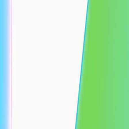
demos, interviews, and training videos natural to watch for
English audiences.
Can I translate the same Japanese video into
additional languages?
Yes. Turn Japanese videos into English first, then reuse the
same project for other languages from one source. Teams
building multilingual libraries often pair this with the
English
to Japanese video translator
to localize in both directions
without starting over.
Translate videos into 175+ languages
The same upload renders in any of 175+ languages without
starting over, in either direction.
YouTube video translator