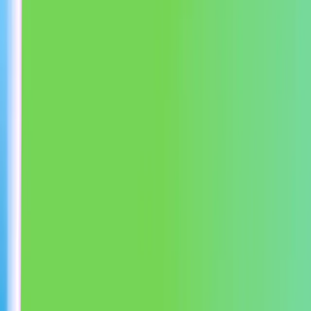
AI Voice Cloning
AI Podcast Generator
Text to Video
Image to Video
Audio to Video
Lip Sync AI
AI Tools
AI Dubbing
Industry
Agencies
E-Learning
Marketing
Learning & Development
Localization
Sales Outreach
Resources
Blog
Customer Stories