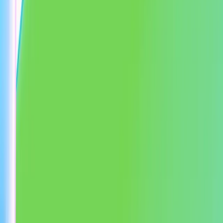
Home
Video translation
Japanese to English
English (Canada)
Pricing
Pricing Plans
API Pricing
Products
Video Avatar
Talking Photo AI
API
Video Translator
Localization
LiveAvatar
AI Video Generator
AI Avatar Generator