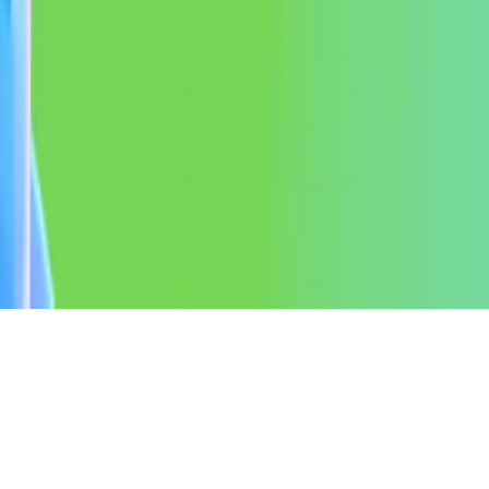
AI Research
Security Portal
Trust & Safety
Privacy Policy
Terms of Service
Moderation Policy
GDPR Compliance
Copyright © 2026 HeyGen
•
Terms of Service