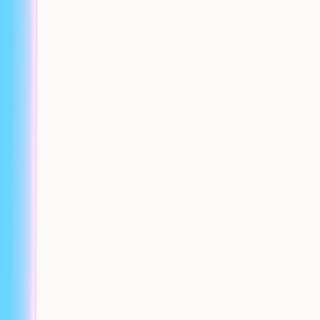
Translate Japanese Video to English
With AI: Fast, Accurate, Simple
Video translation software that delivers studio-quality