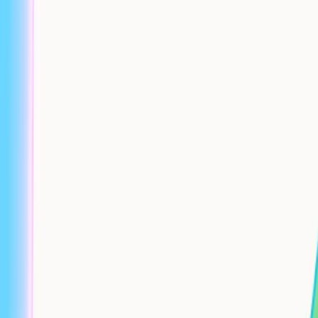
Select Japanese as the source, choose English as the
language you want to translate into, then create English
subtitles and voiceovers, a transcript, or a fully dubbed
version with a cloned or ready-made voice.
Step 3
AI voices and subtitles
Generate English subtitles, captions, or a voiceover from
the Japanese audio, then refine subtitle wording, timing,
and voice in the editor, and lock product terms with a brand
glossary.
Step 4
Edit and export
Fine-tune subtitle styling and timing, then download the
finished English video, transcript, or subtitle files in the
format you need.