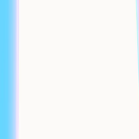
create lessons, product demos, tutorials, or marketing
content, HeyGen gives you a straightforward workflow that
produces polished Spanish versions without technical steps.
If you also work with multilingual content, explore the
English to Spanish video translator
to expand your content
library further.