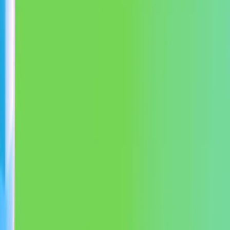
API Docs
FAQ
AI Glossary
Enterprise
For Enterprise
Enterprise Pricing
Enterprise API Pricing
Contact Sales
Localization
Company
About Us
Careers
Alternatives
AI Research
Security Portal
Trust & Safety
Privacy Policy
Terms of Service