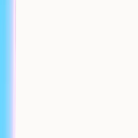
Get started for free