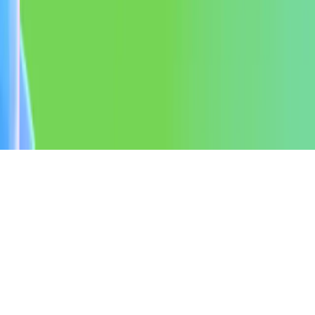
Moderation Policy
GDPR Compliance
Copyright © 2026 HeyGen
•
Terms of Service