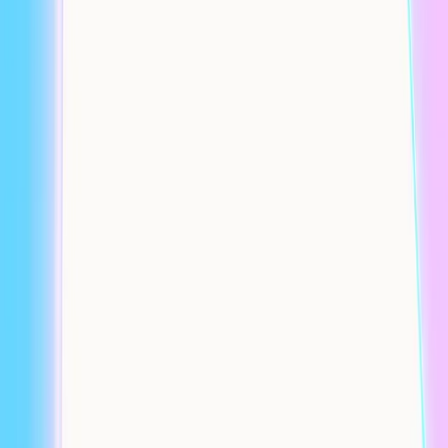
Trusted by over 1,000,000 developers and leading
companies.