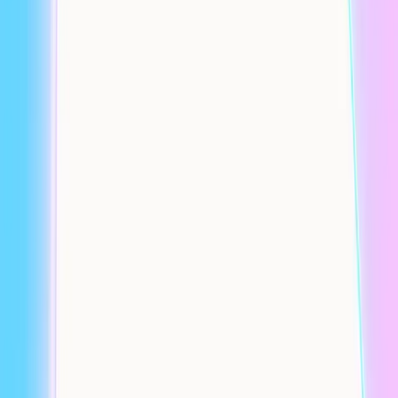
131,761,458
Avatars generated
21,918,655
Videos translated