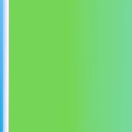
Lip Sync AI
AI Tools
AI Dubbing
Industry
Agencies
E-Learning
Marketing
Learning & Development
Localization
Sales Outreach
Resources
Blog
Customer Stories
Affiliate Program
Webinars
Help Centre
Community
How-To Guides