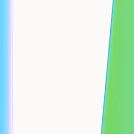
voiceover. The system syncs timing automatically,
producing a natural, ready-to-publish Spanish version
without reshooting or using complicated software.
Can HeyGen translate German videos that don’t
have subtitles?
Yes. The tool creates a transcript directly from German
audio before producing the Spanish translation. This helps
generate clean subtitles or fluent Spanish narration even for
older recordings, webinars, and social content that
originally did not have caption files.
Does HeyGen support Spanish lip-sync dubbing
for German videos?
Yes. The platform aligns Spanish narration with the
speaker’s mouth movements for a natural result. This makes
the translated version more lifelike, especially for tutorials,