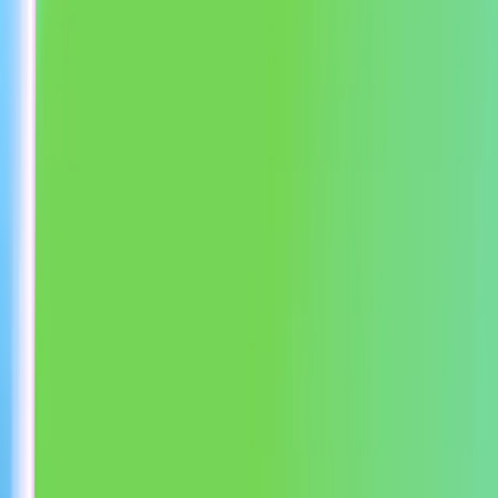
Pricing
Pricing Plans
API Pricing
Products
Video Avatar
Talking Photo AI
API
Video Translator
Localization
LiveAvatar
AI Video Generator
AI Avatar Generator
AI Voice Cloning
AI Podcast Generator
Text to Video
Image to Video
Audio to Video