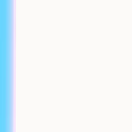
How to translate your video into
German or Spanish in 4 easy steps
Use your words to create shareable, professional videos in
just a few steps.
Get started for free
Step 1
Upload your video
Upload an MP4, MOV, or audio file. HeyGen automatically
detects the German audio track.
Get started free