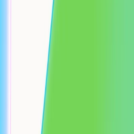
Translate English video to Spanish
Translate English video to Arabic
Translate Arabic video into English
Translate Thai video into English
Translate Bangla video to English
Translate Hindi video to English
Translate English video to French