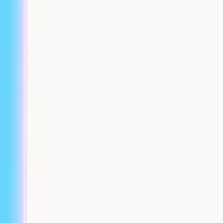
How it works