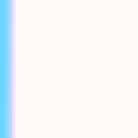
Step 3
Translate to Spanish
Translate your transcript into Spanish and choose subtitles,
a Spanish voiceover, or an avatar to deliver your message.
Get started for free