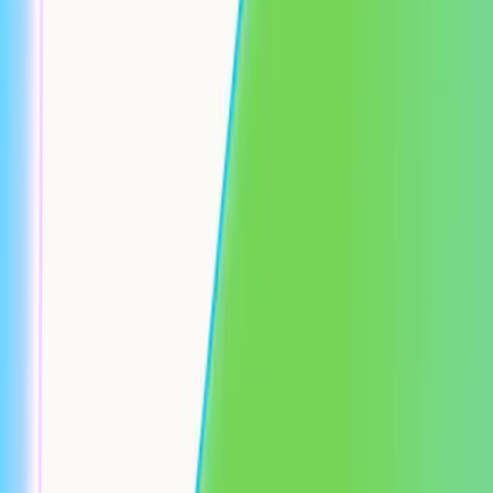
Translate English video to Urdu