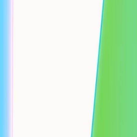
avatar videos, interviews, marketing explainers, or training
modules where realism matters.
Can I choose different Spanish varieties?
Yes. You can choose from multiple dialect options, including
Spain Spanish and Latin American Spanish. Selecting the
right style helps your translated video feel natural to
specific audiences across Mexico, Colombia, Argentina,
Spain, and broader Spanish-speaking regions.
Are Spanish subtitles supported for German
videos?
Yes. You can export SRT or VTT files, or embed hard-coded
Spanish subtitles directly into your video. This improves
accessibility, enhances retention, and helps multilingual
audiences follow your message across platforms like
YouTube, LMS systems, and social feeds.