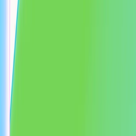
Translate English video to Hebrew
Translate Spanish video into English
Start creating with HeyGen
Turn your ideas into professional videos with AI.
Get started free →
Home
Translate
German to Spanish
English (Canada)