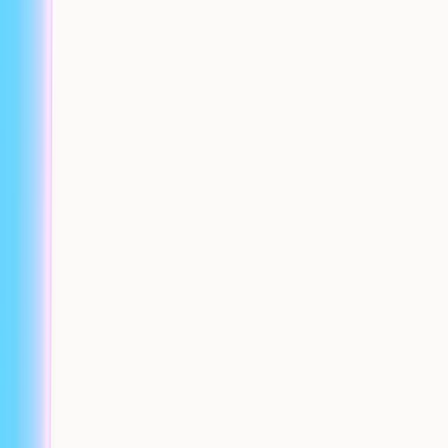
Step 2
Generate a German transcript
Produce a German transcript or subtitles using machine-
generated output or human-reviewed options.