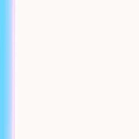
Step 4
Review and export
Check timing, lip-sync, captions, and narration. Make quick
edits and export your Spanish video, or download SRT or
VTT subtitle files.
Get started for free