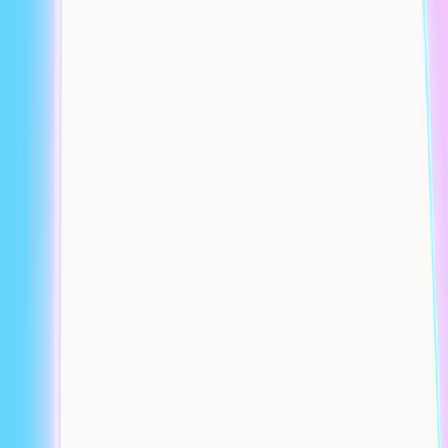
Benefits
Go from German to Spanish instantly
Turning your German content into Spanish is quick and
effortless. Our tool helps you convert scripts, messages, and
full videos into natural Spanish versions in minutes. Create
smooth voiceovers, clean subtitles, or fully localized videos
without complicated editing. Everything works inside your
browser, giving you fast results and complete creative
control.
An easy way to reach Spanish speakers
Spanish is one of the fastest-growing languages across the
United States, Mexico, Latin America, and global online
communities. Translating your German videos into Spanish
helps you reach new viewers, improve accessibility, and
make your content easier to understand. Whether you