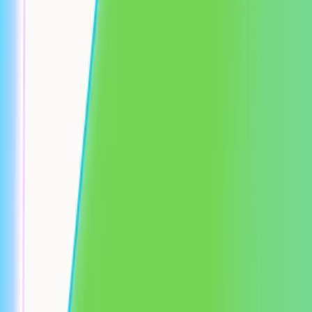
Translate English video to German
Translate English video to Portuguese
Translate English video to Japanese
Translate Portuguese video into Spanish
Translate Japanese video into English
Translate Malayalam video into English
Translate Spanish video to Portuguese