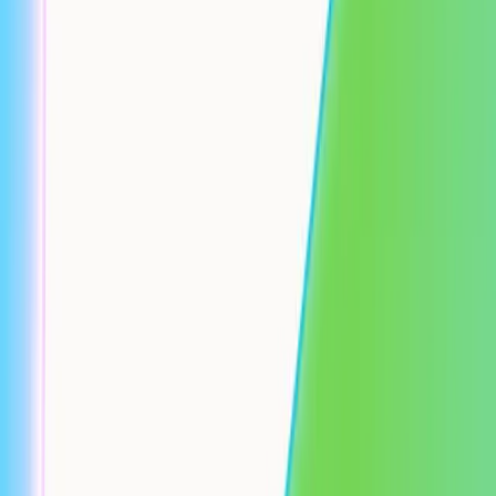
How accurate is HeyGen’s German to Spanish
translation?
Accuracy is strong when the German audio is clear and
conversational. The system uses contextual translation
models designed for natural speech, helping produce fluent
Spanish narration or subtitles that consistently maintain
meaning, tone, pacing, and technical terminology.
Is HeyGen suitable for businesses, schools, and
training teams?
Yes. Many organizations translate onboarding videos,
lessons, HR modules, product demos, and internal
communication into Spanish. This helps global teams
understand content clearly and improves accessibility for
Spanish-speaking learners, employees, and customers. You
can quickly adapt your content using the
English to