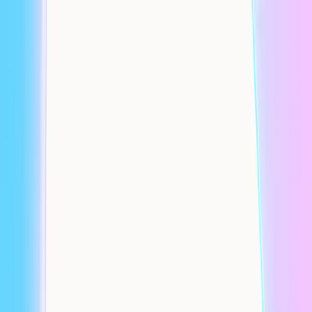
|
Platform
Use cases
Developers
Resources
Enterprise
Research
Pricing
EN
Sign in
Home
Translate
German to Spanish
Translate videos from
German to Spanish
You can convert any German video into natural Spanish in
just a few minutes. HeyGen helps you generate Spanish
voiceovers, clean subtitles, or fully localized versions
without hiring a studio or editing manually. Upload your