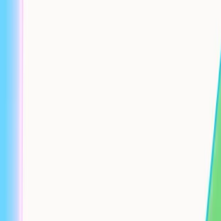
What’s better about HeyGen?
The impact is clear. Businesses see real results with
HeyGen’s video translator. By translating videos instantly,
you can save both money and time while effortlessly
expanding your global reach.