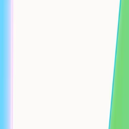
Get started for free
Easy
reduction in video translation costs
Free
markets localized instantly
Powerful
per video instead of weeks or months
Frequently asked questions about
German video to Spanish
How do I translate a German video into Spanish
with HeyGen?
You upload your German video, generate the transcript,
translate it into Spanish, and choose subtitles or a