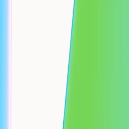
Spanish Video Translator
Translate videos into 175+ languages
Bring any photo to life with hyper-realistic voice and
movement using Avatar IV.
YouTube video translator
Translate videos from English to Hindi