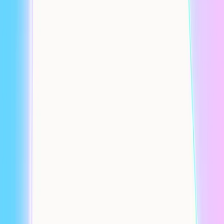
German file, select Spanish, and HeyGen handles
transcription, translation, dubbing, and timing right in your
browser. This gives you a fast, reliable way to adapt your
content for Spanish-speaking viewers around the world.
Get Started for Free
Translate video
Tap to upload a video!
Upload a video!
See it in another language in just minutes.
Or paste a YouTube link:
Translate to:
Spanish
Translate video
155,911,441
Videos generated