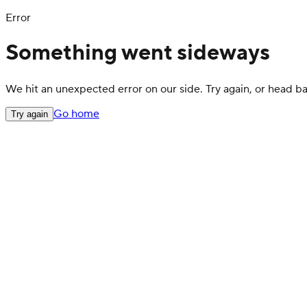
Error
Something went sideways
We hit an unexpected error on our side. Try again, or head 
Go home
Try again