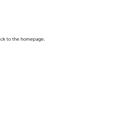
back to the homepage.