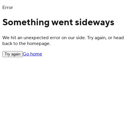
Error
Something went sideways
We hit an unexpected error on our side. Try again, or head
back to the homepage.
Go home
Try again