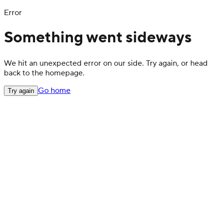
Error
Something went sideways
We hit an unexpected error on our side. Try again, or head
back to the homepage.
Go home
Try again