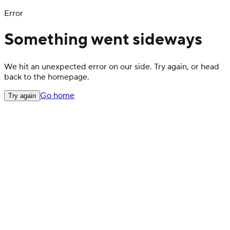
Error
Something went sideways
We hit an unexpected error on our side. Try again, or head
back to the homepage.
Go home
Try again