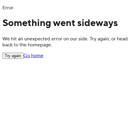
Error
Something went sideways
We hit an unexpected error on our side. Try again, or head
back to the homepage.
Go home
Try again