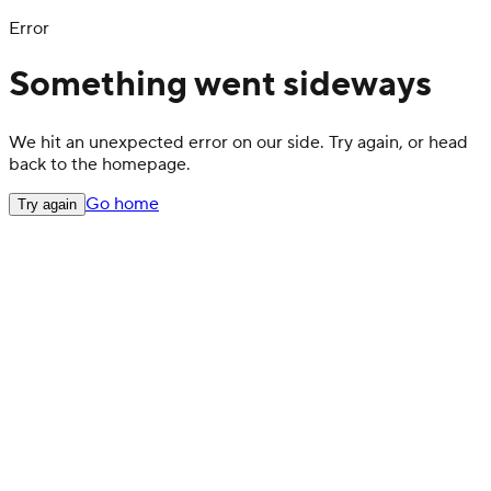
Error
Something went sideways
We hit an unexpected error on our side. Try again, or head
back to the homepage.
Go home
Try again