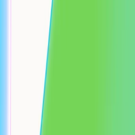
Translate English video to Spanish
Translate English video into Arabic
Translate Arabic video into English
Translate Thai video into English
Translate Bangla video to English
Translate Hindi video to English
Translate English video to French