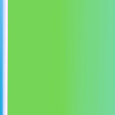
AI Dubbing
Industry
Agencies
E-Learning
Marketing
Learning & Development
Localisation
Sales Outreach
Resources
Blog
Customer Stories
Affiliate Program
Webinars
Help Centre
Community
How-to Guides
API Docs
FAQ