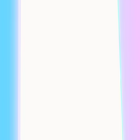
preserving meaning, tone and context.
Whether you are working with YouTube videos, educational
lessons, training materials, or marketing content, HeyGen
AI makes Malayalam to English video translation
straightforward. You upload your video, choose English,
review the output, and export content that is ready to
publish.
Get Started for Free
Translate video
Tap to upload a video!
Upload a video!
See it in another language in just minutes.
Or paste a YouTube link: