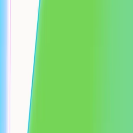
Translate English video to German
Translate English video to Portuguese
Translate English video into Japanese
Translate Portuguese video into Spanish
Translate Japanese video into English
Translate Spanish video to Portuguese