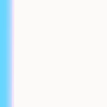
Best practices for Malayalam to English video
translation
Start with clear Malayalam audio. Reducing background
noise improves transcription quality and leads to more
accurate English translations.
Review the Malayalam transcript before translating to fix
names, terminology, or unclear phrases. Decide whether