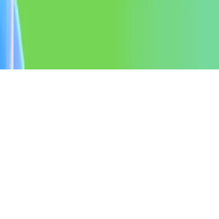
Copyright © 2026 HeyGen
•
Terms of Service