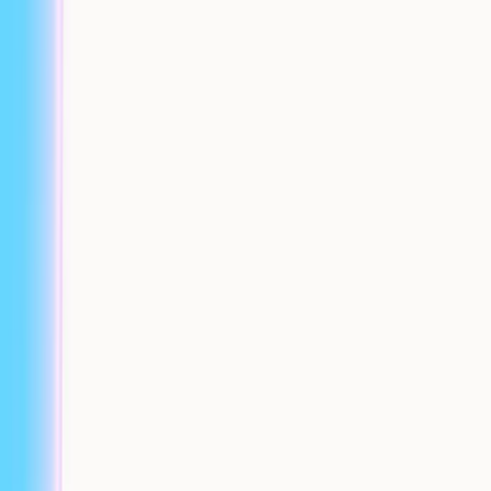
subtitles or voice translation best suit your audience.
Subtitles work well for mobile viewing and social platforms,
while voiceovers are often better for training and
presentations.
Before exporting, preview a short section to confirm
subtitle timing, voice pacing, and overall clarity.