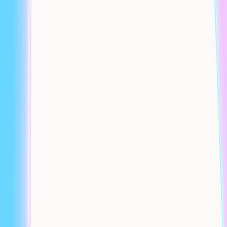
Trusted by more than 1,000,000 developers and leading
companies.
Benefits
Translation quality and editing
HeyGen AI uses advanced speech recognition and language
models to preserve meaning, tone, and context when
translating Malayalam to English. After translation, you can
edit transcripts, subtitles, and timing to ensure the final
output is clear and natural.
These editing controls are especially useful for professional,
educational and business content.
Why translate Malayalam videos into English