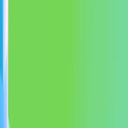
AI Glossary
Enterprise
For Enterprise
Enterprise Pricing
Enterprise API Pricing
Contact Sales
Localisation
Company
About Us
Careers
Alternatives
AI Research
Security Portal
Trust & Safety
Privacy Policy
Terms of Service
Moderation Policy
GDPR Compliance