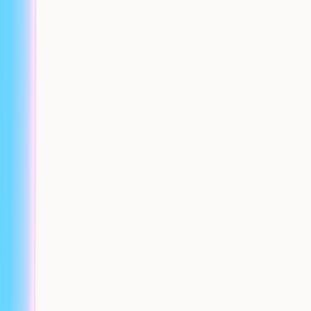
Get started free
Step 2