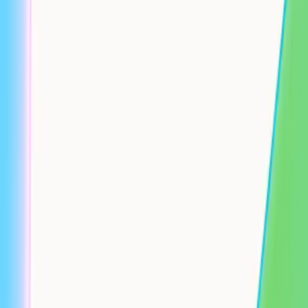
The impact is clear. Businesses see real results with
HeyGen’s video translator. By translating videos instantly,
you can save both money and time while easily expanding
your global reach.
Get started free
Easy
reduction in video translation costs
Free
markets localised instantly
Powerful
per video instead of weeks or months
Frequently asked questions about
Malayalam to English video