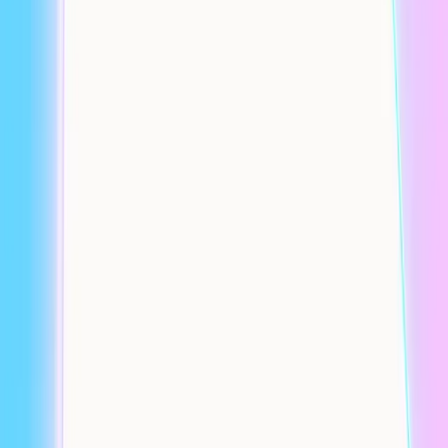
Translate to:
English
Translate video
155,364,582
Videos generated
131,140,603
Avatars generated
21,825,061
Videos translated