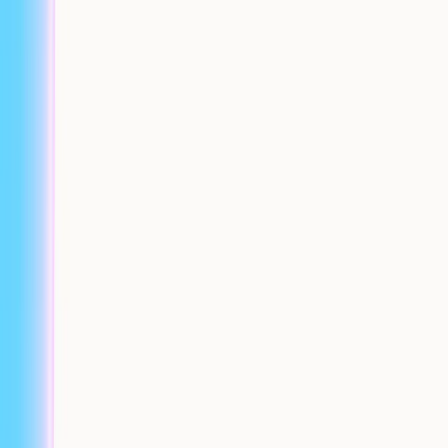
consistent spelling and pronunciation for names and brand
terms.
Flexible export optionsDownload a finished English video,
subtitle files, or a transcript depending on how you plan to
publish.