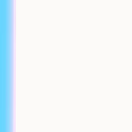
How it works
How to translate your video from
Malayalam to English in 4 easy steps
Use your words to create shareable, professional videos in
just a few steps.
Get started free
Step 1
Upload your video
Upload a video file such as MP4 or MOV, or import a
supported URL. HeyGen AI automatically detects
Malayalam audio, so no set-up is required.