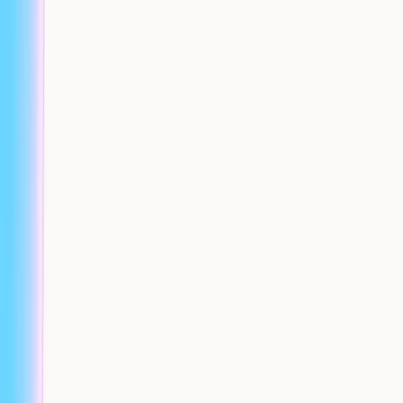
Step 3
Translate Malayalam to English
Convert your transcript into English. Choose between
subtitles, an English voiceover, or an English avatar.
Get started free