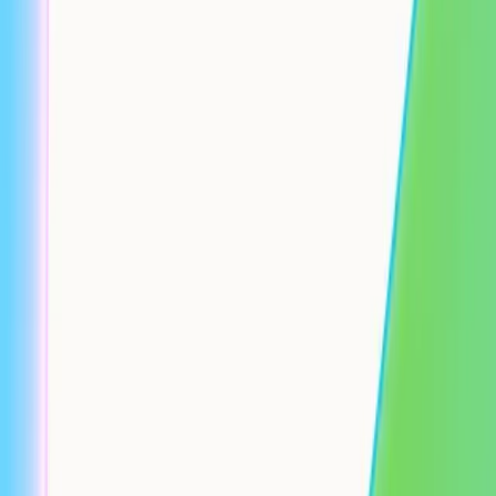
translation
How do I translate a Malayalam video to English
online?
Upload your Malayalam video to
HeyGen AI
, select English
as the target language, and export subtitles or voice
translation directly in your browser
Is there a free Malayalam to English video
translator available?
Yes. You can start on a free plan to translate short videos
and test the workflow before upgrading
How accurate is Malayalam to English video
translation?