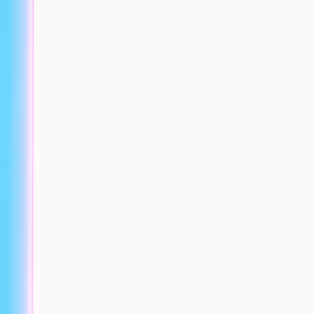
Step 4
Review and export
Check timing, lip-sync, captions, and narration. Make small
edits and export your Spanish video or download SRT or
VTT files.