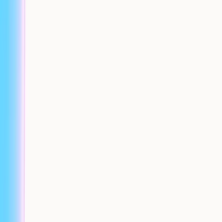
Generate a Malayalam transcript
The system converts Malayalam speech into a written
transcript using speech recognition. Reviewing the
transcript helps improve accuracy, especially for names,
technical terms, or regional phrasing.
Get started free