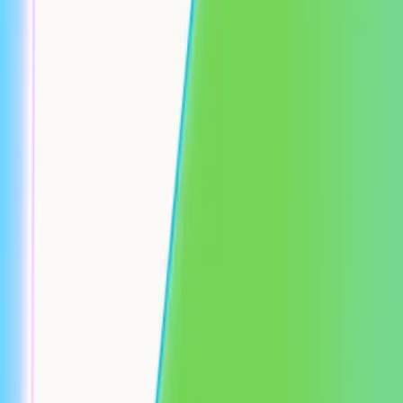
Translate English video into Urdu