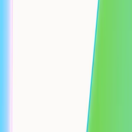
Accuracy depends on audio quality, but
HeyGen AI
uses
speech recognition and translation models designed to
preserve meaning and clear English phrasing.
Can I translate Malayalam YouTube videos into
English subtitles?
Yes. The same workflow used for
J
apanese to English video
translation
applies to Malayalam YouTube videos, including
subtitle timing and export options.
Can Malayalam audio be translated into English
voice-over?
Yes. You can generate English voiceovers from Malayalam
speech and review the result before exporting.