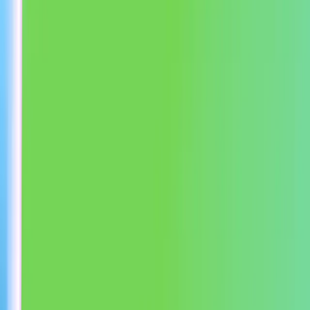
Pricing
Pricing Plans
API Pricing
Products
Video Avatar
Talking Photo AI
API
Video Translator
Localisation
LiveAvatar
AI Video Generator
AI Avatar Generator
AI Voice Cloning
AI Podcast Generator
Text to Video
Image to Video
Audio to Video
Lip Sync AI
AI Tools