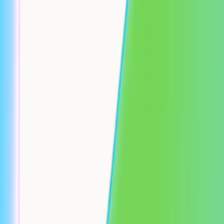
Yes. Many teams localising professional content follow the
same approach used in
Arabic to English video translation
to ensure clarity and consistency.
Translate videos into 175+ languages
Bring any photo to life with highly realistic voice and
movement using Avatar IV.
YouTube video translator
Translate videos from English to Hindi