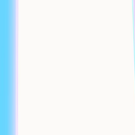
Translating Malayalam videos into English helps make
content accessible to a wider audience, especially in the
United States. English subtitles and voiceovers improve
clarity, accessibility, and viewer engagement.
With HeyGen AI, transcription, translation, and video
processing all happen in one workflow. You don’t need
separate tools or language expertise to create professional
English versions of your Malayalam videos.
This approach is commonly used for online education,
YouTube content, internal training, product demos, and
marketing videos.