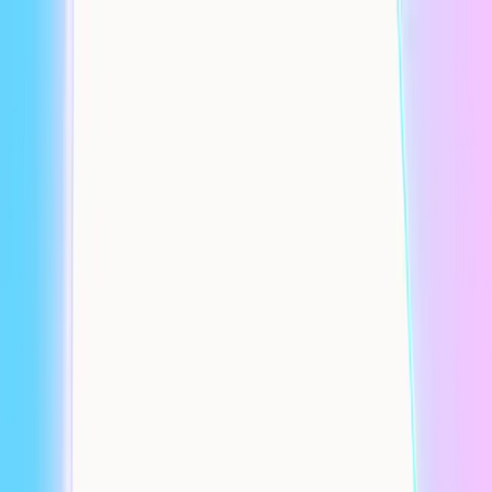
|
Platform
Use cases
Developers
Resources
Enterprise
Research
Pricing
EN
Sign in
Home
AI translator
Malayalam to English
Translate videos from
Malayalam
to
English
Effortlessly convert Malayalam videos into clear, natural
English with HeyGen AI. This tool helps translate Malayalam
speech into accurate English subtitles or voiceovers while