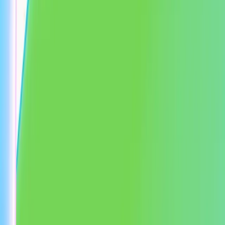
Translate English video to Hebrew
Translate Spanish video into English
Translate German Video to Spanish
Start creating with HeyGen
Turn your ideas into professional videos with AI.
Get started for free →
Home
AI translator
Malayalam to English
English (Australia)