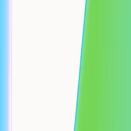
Does this translation tool support MP4, MOV
and other formats?
Yes. Most formats including MP4, MOV, AVI, and WebM
are supported. This ensures you can upload almost any
English video and generate accurate English subtitles or
dubbing without needing separate conversion tools or extra
preparation work.
Can I edit subtitles or translations before
exporting?
Yes. You can edit transcripts, subtitles and timing to make
sure the final English version is polished.
Is this suitable for business or training use?