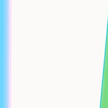
Get started free
What’s better about HeyGen?