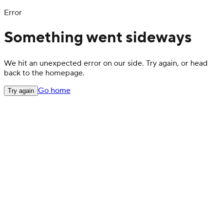
Error
Something went sideways
We hit an unexpected error on our side. Try again, or head
back to the homepage.
Go home
Try again