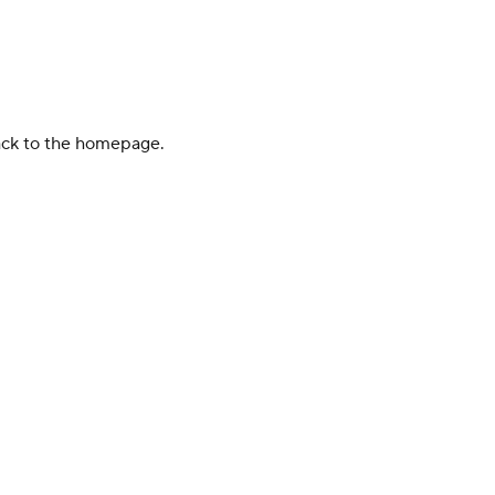
back to the homepage.