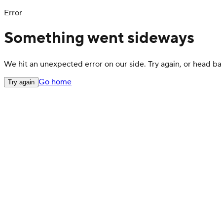
Error
Something went sideways
We hit an unexpected error on our side. Try again, or head 
Go home
Try again