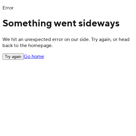
Error
Something went sideways
We hit an unexpected error on our side. Try again, or head
back to the homepage.
Go home
Try again