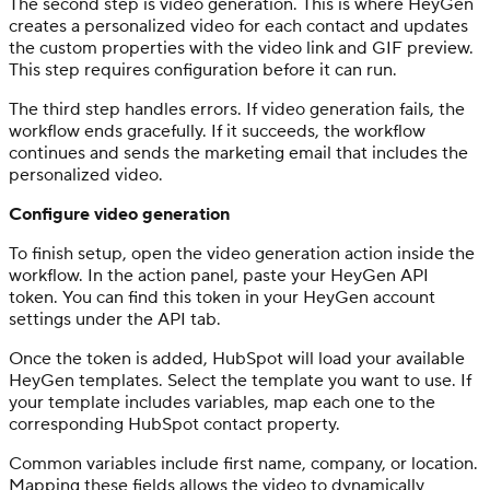
The second step is video generation. This is where HeyGen
creates a personalized video for each contact and updates
the custom properties with the video link and GIF preview.
This step requires configuration before it can run.
The third step handles errors. If video generation fails, the
workflow ends gracefully. If it succeeds, the workflow
continues and sends the marketing email that includes the
personalized video.
Configure video generation
To finish setup, open the video generation action inside the
workflow. In the action panel, paste your HeyGen API
token. You can find this token in your HeyGen account
settings under the API tab.
Once the token is added, HubSpot will load your available
HeyGen templates. Select the template you want to use. If
your template includes variables, map each one to the
corresponding HubSpot contact property.
Common variables include first name, company, or location.
Mapping these fields allows the video to dynamically