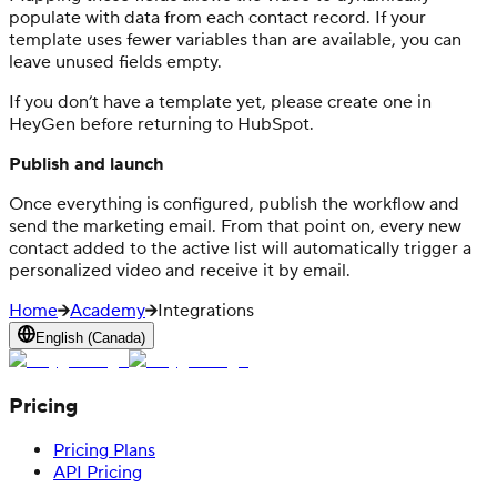
populate with data from each contact record. If your
template uses fewer variables than are available, you can
leave unused fields empty.
If you don’t have a template yet, please create one in
HeyGen before returning to HubSpot.
Publish and launch
Once everything is configured, publish the workflow and
send the marketing email. From that point on, every new
contact added to the active list will automatically trigger a
personalized video and receive it by email.
Home
Academy
Integrations
English (Canada)
Pricing
Pricing Plans
API Pricing