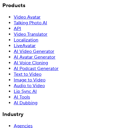
Products
Video Avatar
Talking Photo AI
API
Video Translator
Localization
LiveAvatar
AI Video Generator
AI Avatar Generator
AI Voice Cloning
AI Podcast Generator
Text to Video
Image to Video
Audio to Video
Lip Sync AI
AI Tools
AI Dubbing
Industry
Agencies