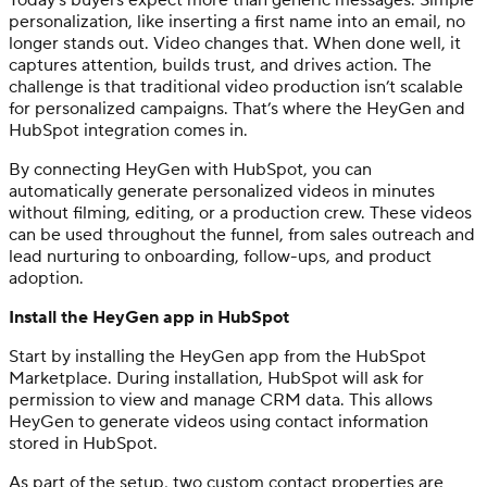
personalization, like inserting a first name into an email, no
longer stands out. Video changes that. When done well, it
captures attention, builds trust, and drives action. The
challenge is that traditional video production isn’t scalable
for personalized campaigns. That’s where the HeyGen and
HubSpot integration comes in.
By connecting HeyGen with HubSpot, you can
automatically generate personalized videos in minutes
without filming, editing, or a production crew. These videos
can be used throughout the funnel, from sales outreach and
lead nurturing to onboarding, follow-ups, and product
adoption.
Install the HeyGen app in HubSpot
Start by installing the HeyGen app from the HubSpot
Marketplace. During installation, HubSpot will ask for
permission to view and manage CRM data. This allows
HeyGen to generate videos using contact information
stored in HubSpot.
As part of the setup, two custom contact properties are