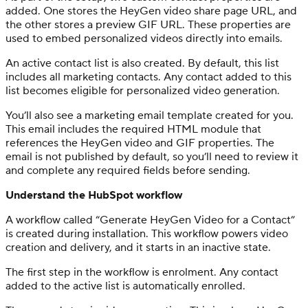
added. One stores the HeyGen video share page URL, and
the other stores a preview GIF URL. These properties are
used to embed personalized videos directly into emails.
An active contact list is also created. By default, this list
includes all marketing contacts. Any contact added to this
list becomes eligible for personalized video generation.
You’ll also see a marketing email template created for you.
This email includes the required HTML module that
references the HeyGen video and GIF properties. The
email is not published by default, so you’ll need to review it
and complete any required fields before sending.
Understand the HubSpot workflow
A workflow called “Generate HeyGen Video for a Contact”
is created during installation. This workflow powers video
creation and delivery, and it starts in an inactive state.
The first step in the workflow is enrolment. Any contact
added to the active list is automatically enrolled.