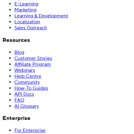
E-Learning
Marketing
Learning & Development
Localization
Sales Outreach
Resources
Blog
Customer Stories
Affiliate Program
Webinars
Help Centre
Community
How-To Guides
API Docs
FAQ
AI Glossary
Enterprise
For Enterprise