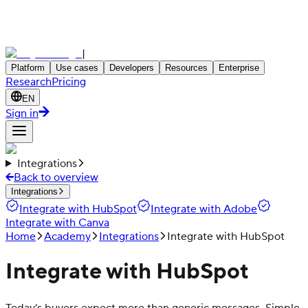
|
Platform
Use cases
Developers
Resources
Enterprise
Research
Pricing
EN
Sign in
Integrations
Back to overview
Integrations
Integrate with HubSpot
Integrate with Adobe
Integrate with Canva
Home
Academy
Integrations
Integrate with HubSpot
Integrate with HubSpot
Today’s buyers expect more than generic messages. Simple