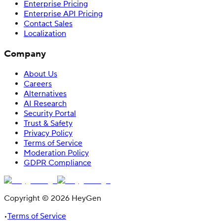
Enterprise Pricing
Enterprise API Pricing
Contact Sales
Localization
Company
About Us
Careers
Alternatives
AI Research
Security Portal
Trust & Safety
Privacy Policy
Terms of Service
Moderation Policy
GDPR Compliance
Copyright © 2026 HeyGen
•
Terms of Service