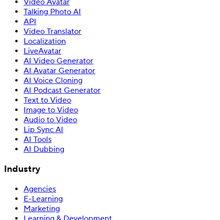
Video Avatar
Talking Photo AI
API
Video Translator
Localization
LiveAvatar
AI Video Generator
AI Avatar Generator
AI Voice Cloning
AI Podcast Generator
Text to Video
Image to Video
Audio to Video
Lip Sync AI
AI Tools
AI Dubbing
Industry
Agencies
E-Learning
Marketing
Learning & Development