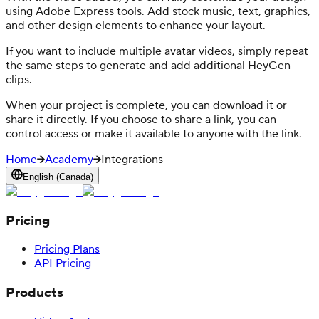
using Adobe Express tools. Add stock music, text, graphics,
and other design elements to enhance your layout.
If you want to include multiple avatar videos, simply repeat
the same steps to generate and add additional HeyGen
clips.
When your project is complete, you can download it or
share it directly. If you choose to share a link, you can
control access or make it available to anyone with the link.
Home
Academy
Integrations
English (Canada)
Pricing
Pricing Plans
API Pricing
Products