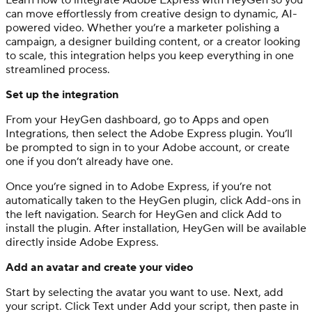
can move effortlessly from creative design to dynamic, AI-
powered video. Whether you’re a marketer polishing a
campaign, a designer building content, or a creator looking
to scale, this integration helps you keep everything in one
streamlined process.
Set up the integration
From your HeyGen dashboard, go to Apps and open
Integrations, then select the Adobe Express plugin. You’ll
be prompted to sign in to your Adobe account, or create
one if you don’t already have one.
Once you’re signed in to Adobe Express, if you’re not
automatically taken to the HeyGen plugin, click Add-ons in
the left navigation. Search for HeyGen and click Add to
install the plugin. After installation, HeyGen will be available
directly inside Adobe Express.
Add an avatar and create your video
Start by selecting the avatar you want to use. Next, add
your script. Click Text under Add your script, then paste in