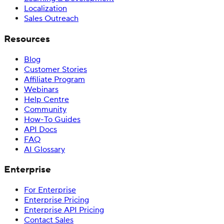
Localization
Sales Outreach
Resources
Blog
Customer Stories
Affiliate Program
Webinars
Help Centre
Community
How-To Guides
API Docs
FAQ
AI Glossary
Enterprise
For Enterprise
Enterprise Pricing
Enterprise API Pricing
Contact Sales