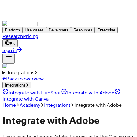
|
Platform
Use cases
Developers
Resources
Enterprise
Research
Pricing
EN
Sign in
Integrations
Back to overview
Integrations
Integrate with HubSpot
Integrate with Adobe
Integrate with Canva
Home
Academy
Integrations
Integrate with Adobe
Integrate with Adobe
Learn how to integrate Adobe Express with HeyGen so you