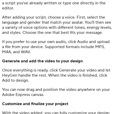
a script you’ve already written or type one directly in the
editor.
After adding your script, choose a voice. First, select the
language and gender that match your avatar. You’ll then see
a variety of voice options with different tones, energy levels,
and styles. Choose the one that best fits your message.
If you prefer to use your own audio, click Audio and upload
a file from your device. Supported formats include MP3,
M4A, and WAV.
Generate and add the video to your design
Once everything is ready, click Generate your video and let
HeyGen handle the rest. When the video is finished, click
Add to design.
You can now drag and position the video anywhere on your
Adobe Express canvas.
Customize and finalize your project
With the video added, you can fully customize your design