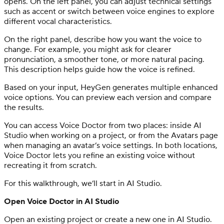
opens. On the left panel, you can adjust technical settings
such as accent or switch between voice engines to explore
different vocal characteristics.
On the right panel, describe how you want the voice to
change. For example, you might ask for clearer
pronunciation, a smoother tone, or more natural pacing.
This description helps guide how the voice is refined.
Based on your input, HeyGen generates multiple enhanced
voice options. You can preview each version and compare
the results.
You can access Voice Doctor from two places: inside AI
Studio when working on a project, or from the Avatars page
when managing an avatar’s voice settings. In both locations,
Voice Doctor lets you refine an existing voice without
recreating it from scratch.
For this walkthrough, we’ll start in AI Studio.
Open Voice Doctor in AI Studio
Open an existing project or create a new one in AI Studio.