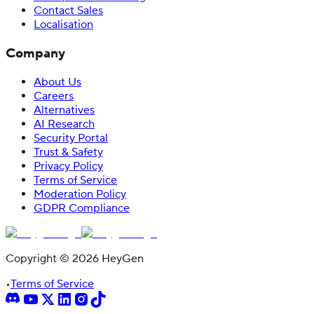
Contact Sales
Localisation
Company
About Us
Careers
Alternatives
AI Research
Security Portal
Trust & Safety
Privacy Policy
Terms of Service
Moderation Policy
GDPR Compliance
Copyright © 2026 HeyGen
•
Terms of Service