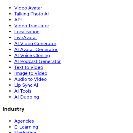
Video Avatar
Talking Photo AI
API
Video Translator
Localisation
LiveAvatar
AI Video Generator
AI Avatar Generator
AI Voice Cloning
AI Podcast Generator
Text to Video
Image to Video
Audio to Video
Lip Sync AI
AI Tools
AI Dubbing
Industry
Agencies
E-Learning