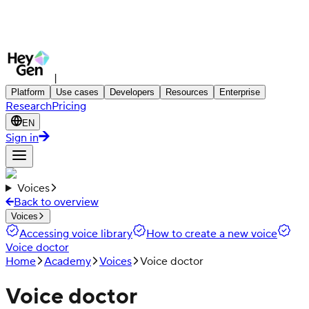
|
Platform
Use cases
Developers
Resources
Enterprise
Research
Pricing
EN
Sign in
Voices
Back to overview
Voices
Accessing voice library
How to create a new voice
Voice doctor
Home
Academy
Voices
Voice doctor
Voice doctor