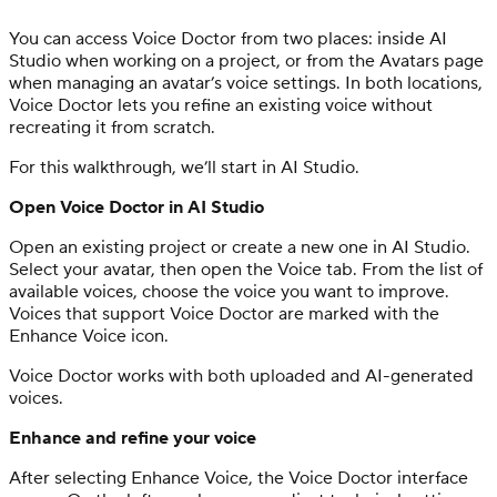
You can access Voice Doctor from two places: inside AI
Studio when working on a project, or from the Avatars page
when managing an avatar’s voice settings. In both locations,
Voice Doctor lets you refine an existing voice without
recreating it from scratch.
For this walkthrough, we’ll start in AI Studio.
Open Voice Doctor in AI Studio
Open an existing project or create a new one in AI Studio.
Select your avatar, then open the Voice tab. From the list of
available voices, choose the voice you want to improve.
Voices that support Voice Doctor are marked with the
Enhance Voice icon.
Voice Doctor works with both uploaded and AI-generated
voices.
Enhance and refine your voice
After selecting Enhance Voice, the Voice Doctor interface