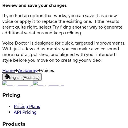
Review and save your changes
If you find an option that works, you can save it as a new
voice or apply it to replace the existing one. If the results
aren’t quite right, select Try fixing another way to generate
additional variations and keep refining.
Voice Doctor is designed for quick, targeted improvements.
With just a few adjustments, you can make a voice sound
more natural, polished, and aligned with your intended
style before you move on to creating your video.
Home
Academy
Voices
English (Australia)
Pricing
Pricing Plans
API Pricing
Products