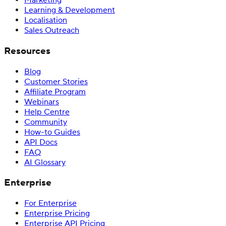
Marketing
Learning & Development
Localisation
Sales Outreach
Resources
Blog
Customer Stories
Affiliate Program
Webinars
Help Centre
Community
How-to Guides
API Docs
FAQ
AI Glossary
Enterprise
For Enterprise
Enterprise Pricing
Enterprise API Pricing