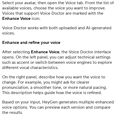
Select your avatar, then open the Voice tab. From the list of
available voices, choose the voice you want to improve.
Voices that support Voice Doctor are marked with the
Enhance Voice
icon.
Voice Doctor works with both uploaded and AI-generated
voices.
Enhance and refine your voice
After selecting
Enhance Voice
, the Voice Doctor interface
opens. On the left panel, you can adjust technical settings
such as accent or switch between voice engines to explore
different vocal characteristics.
On the right panel, describe how you want the voice to
change. For example, you might ask for clearer
pronunciation, a smoother tone, or more natural pacing.
This description helps guide how the voice is refined.
Based on your input, HeyGen generates multiple enhanced
voice options. You can preview each version and compare
the results.