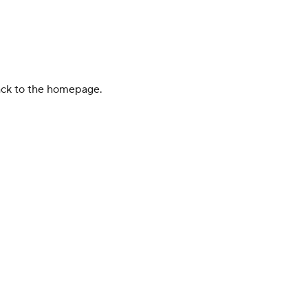
back to the homepage.