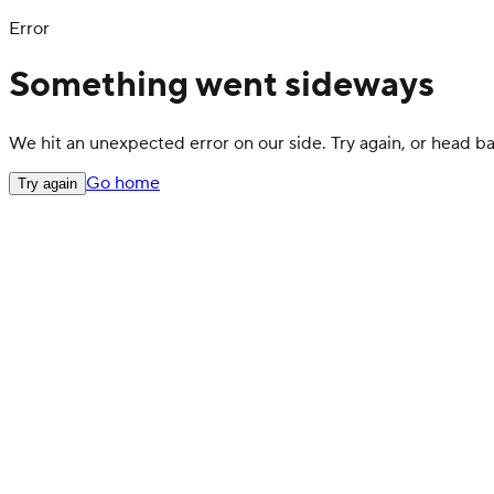
Error
Something went sideways
We hit an unexpected error on our side. Try again, or head 
Go home
Try again