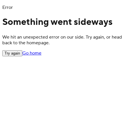
Error
Something went sideways
We hit an unexpected error on our side. Try again, or head
back to the homepage.
Go home
Try again