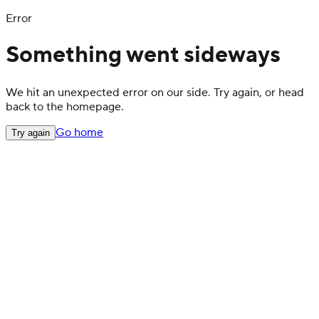
Error
Something went sideways
We hit an unexpected error on our side. Try again, or head
back to the homepage.
Go home
Try again