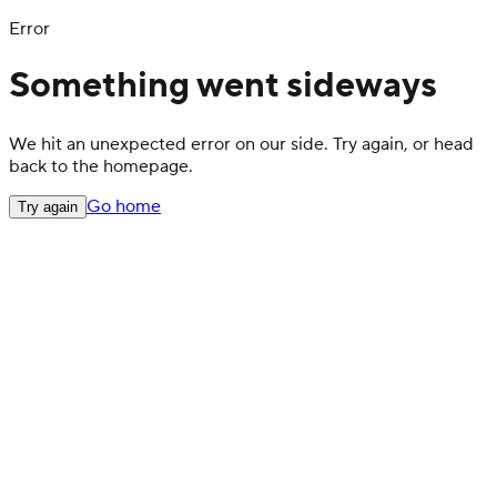
Error
Something went sideways
We hit an unexpected error on our side. Try again, or head
back to the homepage.
Go home
Try again