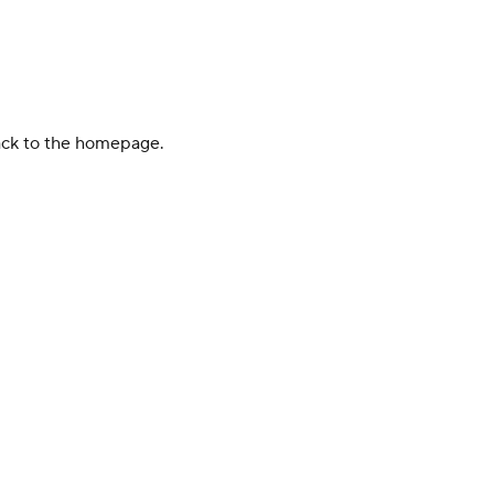
back to the homepage.