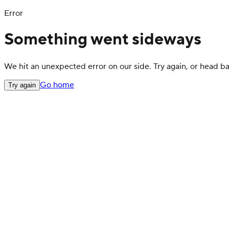
Error
Something went sideways
We hit an unexpected error on our side. Try again, or head 
Go home
Try again