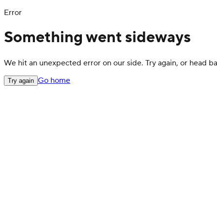
Error
Something went sideways
We hit an unexpected error on our side. Try again, or head 
Go home
Try again