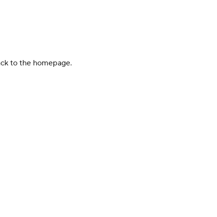
back to the homepage.