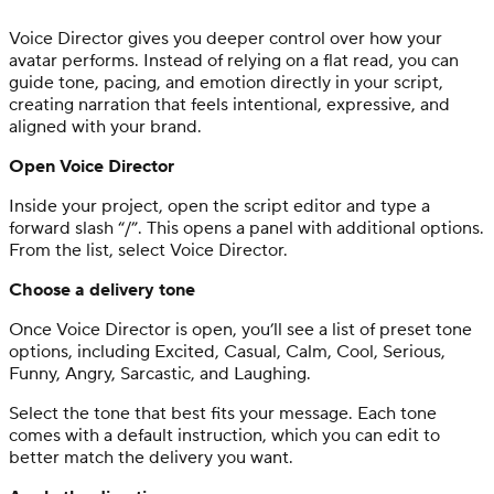
Voice Director gives you deeper control over how your
avatar performs. Instead of relying on a flat read, you can
guide tone, pacing, and emotion directly in your script,
creating narration that feels intentional, expressive, and
aligned with your brand.
Open Voice Director
Inside your project, open the script editor and type a
forward slash “/”. This opens a panel with additional options.
From the list, select Voice Director.
Choose a delivery tone
Once Voice Director is open, you’ll see a list of preset tone
options, including Excited, Casual, Calm, Cool, Serious,
Funny, Angry, Sarcastic, and Laughing.
Select the tone that best fits your message. Each tone
comes with a default instruction, which you can edit to
better match the delivery you want.