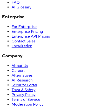
FAQ
AI Glossary
Enterprise
For Enterprise
Enterprise Pricing
Enterprise API Pricing
Contact Sales
Localization
Company
About Us
Careers
Alternatives
AI Research
Security Portal
Trust & Safety
Privacy Policy
Terms of Service
Moderation Policy