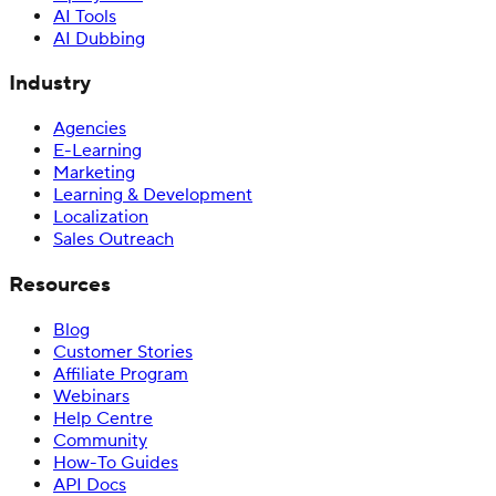
AI Tools
AI Dubbing
Industry
Agencies
E-Learning
Marketing
Learning & Development
Localization
Sales Outreach
Resources
Blog
Customer Stories
Affiliate Program
Webinars
Help Centre
Community
How-To Guides
API Docs