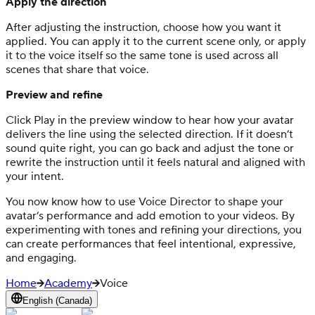
Apply the direction
After adjusting the instruction, choose how you want it
applied. You can apply it to the current scene only, or apply
it to the voice itself so the same tone is used across all
scenes that share that voice.
Preview and refine
Click Play in the preview window to hear how your avatar
delivers the line using the selected direction. If it doesn’t
sound quite right, you can go back and adjust the tone or
rewrite the instruction until it feels natural and aligned with
your intent.
You now know how to use Voice Director to shape your
avatar’s performance and add emotion to your videos. By
experimenting with tones and refining your directions, you
can create performances that feel intentional, expressive,
and engaging.
Home
Academy
Voice
English (Canada)