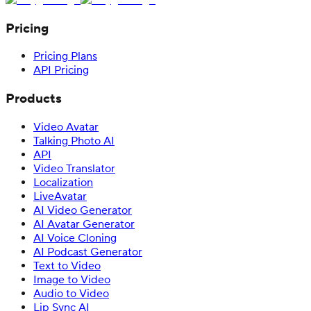
Pricing
Pricing Plans
API Pricing
Products
Video Avatar
Talking Photo AI
API
Video Translator
Localization
LiveAvatar
AI Video Generator
AI Avatar Generator
AI Voice Cloning
AI Podcast Generator
Text to Video
Image to Video
Audio to Video
Lip Sync AI