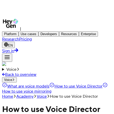
|
Platform
Use cases
Developers
Resources
Enterprise
Research
Pricing
EN
Sign in
Voice
Back to overview
Voice
What are voice models
How to use Voice Director
How to use voice mirroring
Home
Academy
Voice
How to use Voice Director
How to use Voice Director