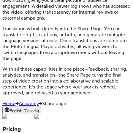
downloads, giving you a clear picture of audience
engagement. A detailed viewer log shows who has accessed
the video, offering transparency for internal reviews or
external campaigns.
Translation is built directly into the Share Page. You can
translate scripts, captions, or both, and generate multiple
language versions at once. Once translations are complete,
the Multi-Lingual Player activates, allowing viewers to
switch languages from a dropdown menu without leaving
the page.
With all these capabilities in one place—feedback, sharing,
analytics, and translation—the Share Page turns the final
step of video creation into a collaborative and scalable
experience. It’s the space where your work is refined,
approved, and released to your audience.
Home
Academy
Share page
English (Canada)
Pricing