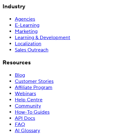
Industry
Agencies
E-Learning
Marketing
Learning & Development
Localization
Sales Outreach
Resources
Blog
Customer Stories
Affiliate Program
Webinars
Help Centre
Community
How-To Guides
API Docs
FAQ
AI Glossary