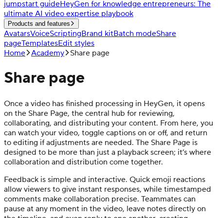
jumpstart guide
HeyGen for knowledge entrepreneurs: The
ultimate AI video expertise playbook
Products and features
Avatars
Voice
Scripting
Brand kit
Batch mode
Share
page
Templates
Edit styles
Home
Academy
Share page
Share page
Once a video has finished processing in HeyGen, it opens
on the Share Page, the central hub for reviewing,
collaborating, and distributing your content. From here, you
can watch your video, toggle captions on or off, and return
to editing if adjustments are needed. The Share Page is
designed to be more than just a playback screen; it’s where
collaboration and distribution come together.
Feedback is simple and interactive. Quick emoji reactions
allow viewers to give instant responses, while timestamped
comments make collaboration precise. Teammates can
pause at any moment in the video, leave notes directly on