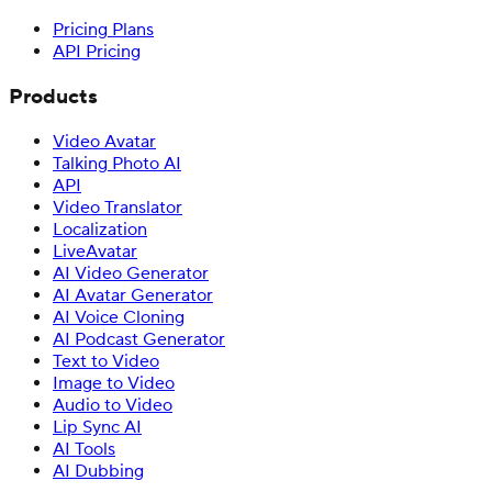
Pricing Plans
API Pricing
Products
Video Avatar
Talking Photo AI
API
Video Translator
Localization
LiveAvatar
AI Video Generator
AI Avatar Generator
AI Voice Cloning
AI Podcast Generator
Text to Video
Image to Video
Audio to Video
Lip Sync AI
AI Tools
AI Dubbing