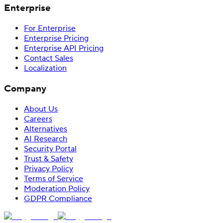
Enterprise
For Enterprise
Enterprise Pricing
Enterprise API Pricing
Contact Sales
Localization
Company
About Us
Careers
Alternatives
AI Research
Security Portal
Trust & Safety
Privacy Policy
Terms of Service
Moderation Policy
GDPR Compliance