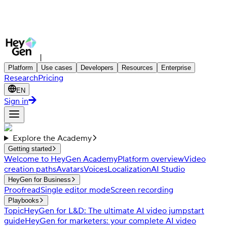
|
Platform
Use cases
Developers
Resources
Enterprise
Research
Pricing
EN
Sign in
Explore the Academy
Getting started
Welcome to HeyGen Academy
Platform overview
Video
creation paths
Avatars
Voices
Localization
AI Studio
HeyGen for Business
Proofread
Single editor mode
Screen recording
Playbooks
Topic
HeyGen for L&D: The ultimate AI video jumpstart
guide
HeyGen for marketers: your complete AI video