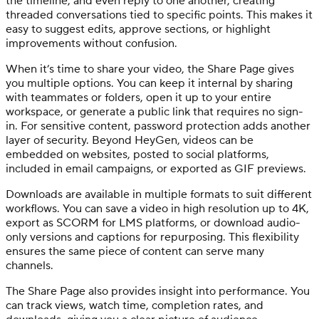
the timeline, and even reply to one another, creating
threaded conversations tied to specific points. This makes it
easy to suggest edits, approve sections, or highlight
improvements without confusion.
When it’s time to share your video, the Share Page gives
you multiple options. You can keep it internal by sharing
with teammates or folders, open it up to your entire
workspace, or generate a public link that requires no sign-
in. For sensitive content, password protection adds another
layer of security. Beyond HeyGen, videos can be
embedded on websites, posted to social platforms,
included in email campaigns, or exported as GIF previews.
Downloads are available in multiple formats to suit different
workflows. You can save a video in high resolution up to 4K,
export as SCORM for LMS platforms, or download audio-
only versions and captions for repurposing. This flexibility
ensures the same piece of content can serve many
channels.
The Share Page also provides insight into performance. You
can track views, watch time, completion rates, and