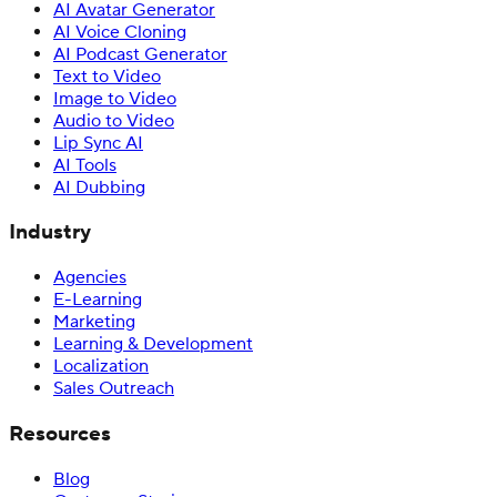
AI Avatar Generator
AI Voice Cloning
AI Podcast Generator
Text to Video
Image to Video
Audio to Video
Lip Sync AI
AI Tools
AI Dubbing
Industry
Agencies
E-Learning
Marketing
Learning & Development
Localization
Sales Outreach
Resources
Blog