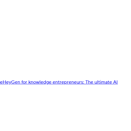
de
HeyGen for knowledge entrepreneurs: The ultimate AI