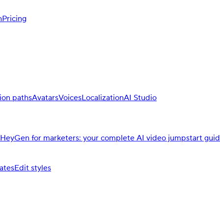
h
Pricing
ion paths
Avatars
Voices
Localization
AI Studio
HeyGen for marketers: your complete AI video jumpstart gui
ates
Edit styles