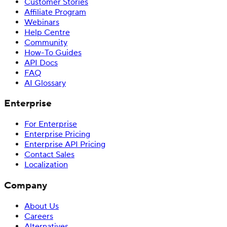
Customer Stories
Affiliate Program
Webinars
Help Centre
Community
How-To Guides
API Docs
FAQ
AI Glossary
Enterprise
For Enterprise
Enterprise Pricing
Enterprise API Pricing
Contact Sales
Localization
Company
About Us
Careers
Alternatives