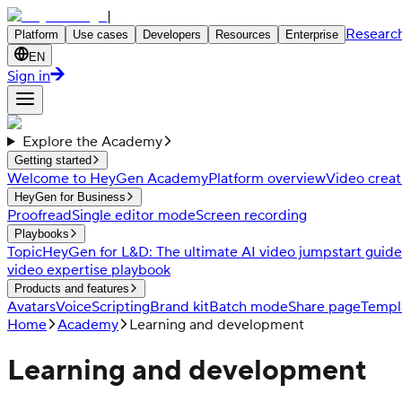
|
Researc
Platform
Use cases
Developers
Resources
Enterprise
EN
Sign in
Explore the Academy
Getting started
Welcome to HeyGen Academy
Platform overview
Video creat
HeyGen for Business
Proofread
Single editor mode
Screen recording
Playbooks
Topic
HeyGen for L&D: The ultimate AI video jumpstart guide
video expertise playbook
Products and features
Avatars
Voice
Scripting
Brand kit
Batch mode
Share page
Templ
Home
Academy
Learning and development
Learning and development