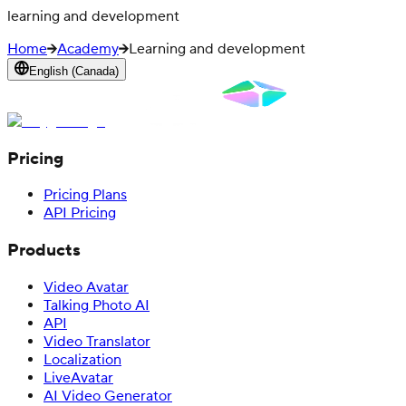
learning and development
Home
Academy
Learning and development
English (Canada)
Pricing
Pricing Plans
API Pricing
Products
Video Avatar
Talking Photo AI
API
Video Translator
Localization
LiveAvatar
AI Video Generator