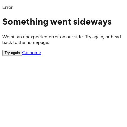
Error
Something went sideways
We hit an unexpected error on our side. Try again, or head
back to the homepage.
Go home
Try again