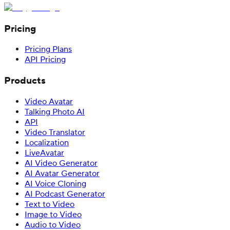
Pricing
Pricing Plans
API Pricing
Products
Video Avatar
Talking Photo AI
API
Video Translator
Localization
LiveAvatar
AI Video Generator
AI Avatar Generator
AI Voice Cloning
AI Podcast Generator
Text to Video
Image to Video
Audio to Video