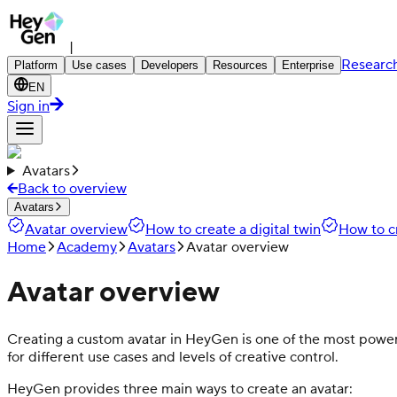
|
Researc
Platform
Use cases
Developers
Resources
Enterprise
EN
Sign in
Avatars
Back to overview
Avatars
Avatar overview
How to create a digital twin
How to c
Home
Academy
Avatars
Avatar overview
Avatar overview
Creating a custom avatar in HeyGen is one of the most powerfu
for different use cases and levels of creative control.
HeyGen provides three main ways to create an avatar: