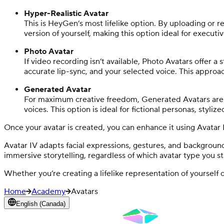
Hyper-Realistic Avatar
This is HeyGen’s most lifelike option. By uploading or re
version of yourself, making this option ideal for execut
Photo Avatar
If video recording isn’t available, Photo Avatars offer 
accurate lip-sync, and your selected voice. This approach 
Generated Avatar
For maximum creative freedom, Generated Avatars are cr
voices. This option is ideal for fictional personas, styliz
Once your avatar is created, you can enhance it using Avatar
Avatar IV adapts facial expressions, gestures, and background
immersive storytelling, regardless of which avatar type you st
Whether you’re creating a lifelike representation of yoursel
Home
Academy
Avatars
English (Canada)