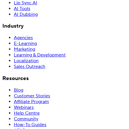
Lip Sync AI
AI Tools
AI Dubbing
Industry
Agencies
E-Learning
Marketing
Learning & Development
Localization
Sales Outreach
Resources
Blog
Customer Stories
Affiliate Program
Webinars
Help Centre
Community
How-To Guides