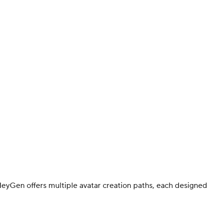
 HeyGen offers multiple avatar creation paths, each designed