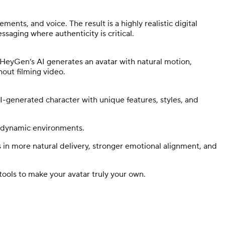
ents, and voice. The result is a highly realistic digital
saging where authenticity is critical.
d HeyGen’s AI generates an avatar with natural motion,
thout filming video.
-generated character with unique features, styles, and
d dynamic environments.
s in more natural delivery, stronger emotional alignment, and
tools to make your avatar truly your own.