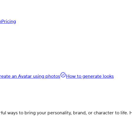
h
Pricing
reate an Avatar using photos
How to generate looks
l ways to bring your personality, brand, or character to life.