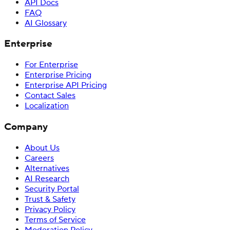
API Docs
FAQ
AI Glossary
Enterprise
For Enterprise
Enterprise Pricing
Enterprise API Pricing
Contact Sales
Localization
Company
About Us
Careers
Alternatives
AI Research
Security Portal
Trust & Safety
Privacy Policy
Terms of Service
Moderation Policy