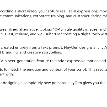
cording a short video, you capture real facial expressions, movem
ive communications, corporate training, and customer-facing mes
a streamlined alternative. Upload 10–15 high-quality images, an
is fast, reliable, and well suited for creating a digital twin wi
eated entirely from a text prompt. HeyGen designs a fully AI
ed branding, and creative storytelling.
 IV, a next-generation feature that adds expressive motion an
s to match the emotion and context of your script. This result
art with.
f or designing a completely new persona, HeyGen gives you the 