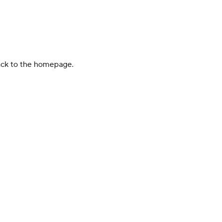
back to the homepage.