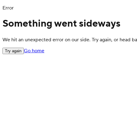
Error
Something went sideways
We hit an unexpected error on our side. Try again, or head 
Go home
Try again