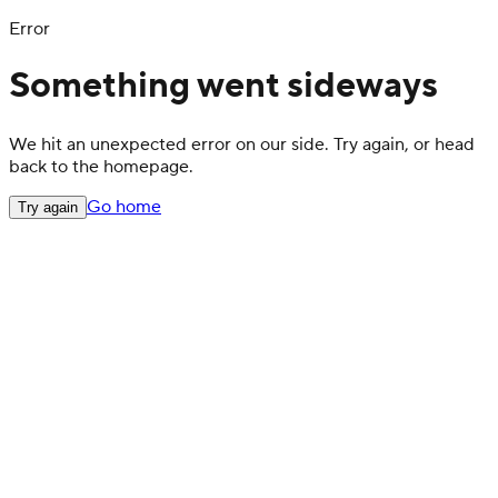
Error
Something went sideways
We hit an unexpected error on our side. Try again, or head
back to the homepage.
Go home
Try again