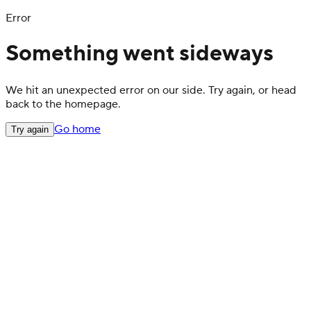
Error
Something went sideways
We hit an unexpected error on our side. Try again, or head
back to the homepage.
Go home
Try again