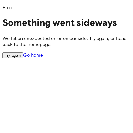
Error
Something went sideways
We hit an unexpected error on our side. Try again, or head
back to the homepage.
Go home
Try again